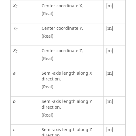
[
m
]
Center coordinate X.
[
m
]
X
C
(Real)
[
m
]
Center coordinate Y.
[
m
]
Y
C
(Real)
[
m
]
Center coordinate Z.
[
m
]
Z
C
(Real)
[
m
]
Semi-axis length along X
[
m
]
a
direction.
(Real)
[
m
]
Semi-axis length along Y
[
m
]
b
direction.
(Real)
[
m
]
Semi-axis length along Z
[
m
]
c
direction.