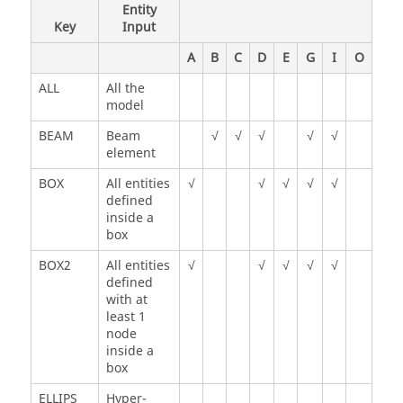
Entity
Key
Input
A
B
C
D
E
G
I
O
ALL
All the
model
BEAM
Beam
√
√
√
√
√
element
BOX
All entities
√
√
√
√
√
defined
inside a
box
BOX2
All entities
√
√
√
√
√
defined
with at
least 1
node
inside a
box
ELLIPS
Hyper-