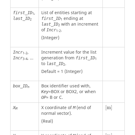
,
List of entities starting at
first_ID
1
ending at
last_ID
first_ID
2
1
with an increment
last_ID
2
of
.
Incr
1-2
(Integer)
,
Increment value for the list
Incr
1-2
, ...
generation from
Incr
first_ID
3-4
1
to
.
last_ID
2
Default = 1 (Integer)
Box identifier used with,
box_ID
n
=
BOX
or
BOX2
, or when
Key
=
B
or
C
.
OP
[
m
]
X coordinate of
(end of
[
m
]
X
M
M
normal vector).
(Real)
[
m
]