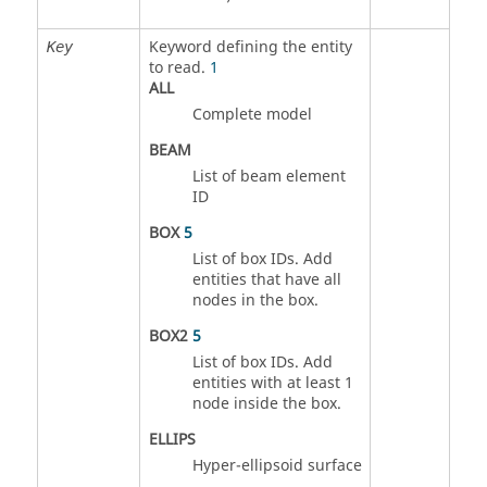
Keyword defining the entity
Key
to read.
1
ALL
Complete model
BEAM
List of beam element
ID
BOX
5
List of box IDs. Add
entities that have all
nodes in the box.
BOX2
5
List of box IDs. Add
entities with at least 1
node inside the box.
ELLIPS
Hyper-ellipsoid surface