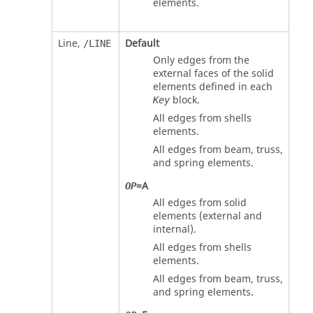
elements.
Line,
Default
/LINE
Only edges from the
external faces of the solid
elements defined in each
block.
Key
All edges from shells
elements.
All edges from beam, truss,
and spring elements.
=
A
OP
All edges from solid
elements (external and
internal).
All edges from shells
elements.
All edges from beam, truss,
and spring elements.