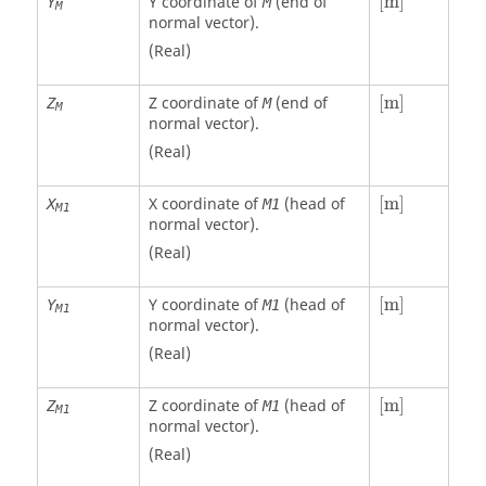
Y coordinate of
(end of
[
m
]
Y
M
M
normal vector).
(Real)
[
m
]
Z coordinate of
(end of
[
m
]
Z
M
M
normal vector).
(Real)
[
m
]
X coordinate of
(head of
[
m
]
X
M1
M1
normal vector).
(Real)
[
m
]
Y coordinate of
(head of
[
m
]
Y
M1
M1
normal vector).
(Real)
[
m
]
Z coordinate of
(head of
[
m
]
Z
M1
M1
normal vector).
(Real)