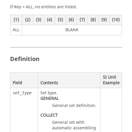
If
=
ALL
, no entities are listed.
Key
(1)
(2)
(3)
(4)
(5)
(6)
(7)
(8)
(9)
(10)
ALL
BLANK
Definition
SI Unit
Field
Contents
Example
Set type.
set_type
GENERAL
General set definition.
COLLECT
General set with
automatic assembling