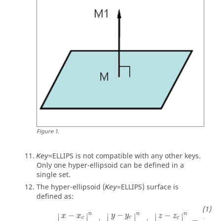
Figure
1
.
=
ELLIPS
is not compatible with any other keys.
Key
Only one hyper-ellipsoid can be defined in a
single set.
The hyper-ellipsoid (
=
ELLIPS
) surface is
Key
defined as:
x
-
x
c
a
n
+
y
-
y
c
b
n
+
z
-
z
c
c
n
=
1
−
n
−
−
n
n
y
y
∣
∣
∣
x
x
∣
∣
z
z
∣
c
c
c
∣
∣
∣
∣