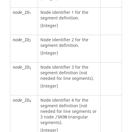
Node identifier 1 for the
node_ID
1
segment definition.
(Integer)
Node identifier 2 for the
node_ID
2
segment definition.
(Integer)
Node identifier 3 for the
node_ID
3
segment definition (not
needed for line segments).
(Integer)
Node identifier 4 for the
node_ID
4
segment definition (not
needed for line segments or
3 node
triangular
/SH3N
segments).
(Integer)