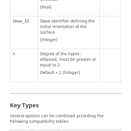
(Real)
Skew identifier defining the
Skew_ID
initial orientation of the
surface.
(Integer)
Degree of the hyper-
n
ellipsoid, must be greater or
equal to 2.
Default = 2 (Integer)
Key Types
Several options can be combined according the
following compatibility tables: