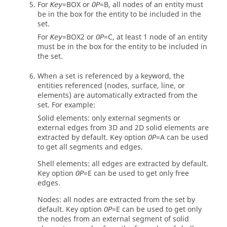
For
=
BOX
or
=
B
, all nodes of an entity must
Key
OP
be in the box for the entity to be included in the
set.
For
=
BOX2
or
=
C
, at least 1 node of an entity
Key
OP
must be in the box for the entity to be included in
the set.
When a set is referenced by a keyword, the
entities referenced (nodes, surface, line, or
elements) are automatically extracted from the
set. For example:
Solid elements: only external segments or
external edges from 3D and 2D solid elements are
extracted by default. Key option
=
A
can be used
OP
to get all segments and edges.
Shell elements: all edges are extracted by default.
Key option
=
E
can be used to get only free
OP
edges.
Nodes: all nodes are extracted from the set by
default. Key option
=
E
can be used to get only
OP
the nodes from an external segment of solid