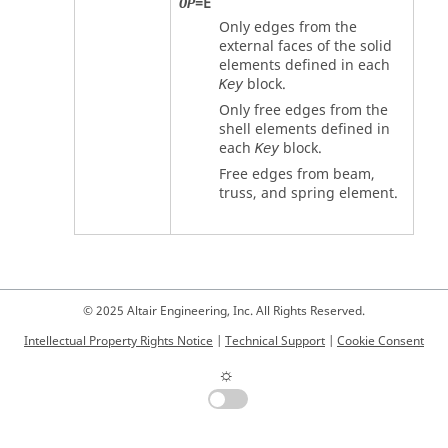
=
E
OP
Only edges from the
external faces of the solid
elements defined in each
block.
Key
Only free edges from the
shell elements defined in
each
block.
Key
Free edges from beam,
truss, and spring element.
© 2025 Altair Engineering, Inc. All Rights Reserved.
Intellectual Property Rights Notice
|
Technical Support
|
Cookie Consent
☼