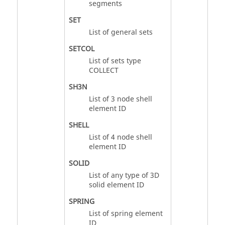
segments
SET
List of general sets
SETCOL
List of sets type
COLLECT
SH3N
List of 3 node shell
element ID
SHELL
List of 4 node shell
element ID
SOLID
List of any type of 3D
solid element ID
SPRING
List of spring element
ID