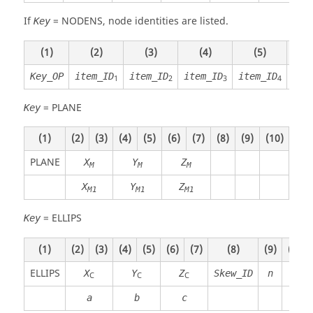
If
=
NODENS
, node identities are listed.
Key
(1)
(2)
(3)
(4)
(5)
(
Key_OP
item_ID
item_ID
item_ID
item_ID
ite
1
2
3
4
=
PLANE
Key
(1)
(2)
(3)
(4)
(5)
(6)
(7)
(8)
(9)
(10)
PLANE
X
Y
Z
M
M
M
X
Y
Z
M1
M1
M1
=
ELLIPS
Key
(1)
(2)
(3)
(4)
(5)
(6)
(7)
(8)
(9)
(10)
ELLIPS
X
Y
Z
Skew_ID
n
C
C
C
a
b
c