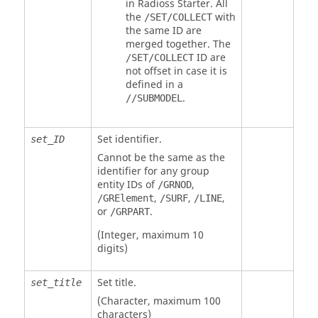
in
Radioss
Starter. All
the
with
/SET/COLLECT
the same ID are
merged together. The
ID are
/SET/COLLECT
not offset in case it is
defined in a
.
//SUBMODEL
Set identifier.
set_ID
Cannot be the same as the
identifier for any group
entity IDs of
,
/GRNOD
,
,
,
/GRElement
/SURF
/LINE
or
.
/GRPART
(Integer, maximum 10
digits)
Set title.
set_title
(Character, maximum 100
characters)