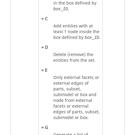
in the box defined by
.
box_ID
=
C
Add entities with at
least 1 node inside the
box defined by
.
box_ID
=
D
Delete (remove) the
entities from the set.
=
E
Only external facets or
external edges of
parts, subset,
submodel or box and
node from external
facets or external
edges of parts, subset,
submodel or box.
=
G
Generate a list of