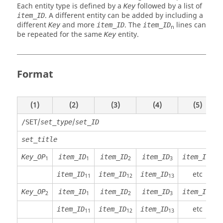
Each entity type is defined by a
followed by a list of
Key
. A different entity can be added by including a
item_ID
different
and more
. The
lines can
Key
item_ID
item_ID
n
be repeated for the same
entity.
Key
Format
(1)
(2)
(3)
(4)
(5)
/
/
/SET
set_type
set_ID
set_title
Key_OP
item_ID
item_ID
item_ID
item_ID
1
1
2
3
4
etc
item_ID
item_ID
item_ID
11
12
13
Key_OP
item_ID
item_ID
item_ID
item_ID
2
1
2
3
4
etc
item_ID
item_ID
item_ID
11
12
13