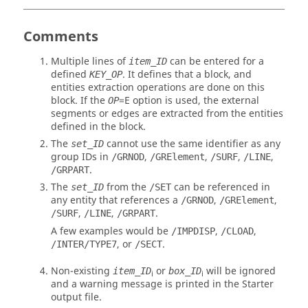
Comments
Multiple lines of
can be entered for a
item_ID
defined
. It defines that a block, and
KEY_OP
entities extraction operations are done on this
block. If the
=
E
option is used, the external
OP
segments or edges are extracted from the entities
defined in the block.
The
cannot use the same identifier as any
set_ID
group IDs in
,
,
,
,
/GRNOD
/GRElement
/SURF
/LINE
.
/GRPART
The
from the
can be referenced in
set_ID
/SET
any entity that references a
,
,
/GRNOD
/GRElement
,
,
.
/SURF
/LINE
/GRPART
A few examples would be
,
,
/IMPDISP
/CLOAD
, or
.
/INTER/TYPE7
/SECT
Non-existing
or
will be ignored
item_ID
box_ID
i
i
and a warning message is printed in the Starter
output file.