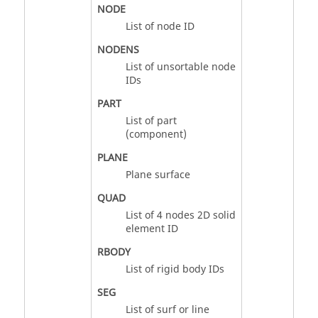
NODE
List of node ID
NODENS
List of unsortable node
IDs
PART
List of part
(component)
PLANE
Plane surface
QUAD
List of 4 nodes 2D solid
element ID
RBODY
List of rigid body IDs
SEG
List of surf or line