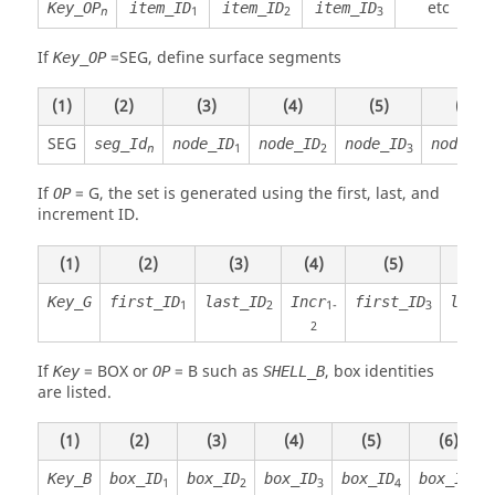
etc
Key_OP
item_ID
item_ID
item_ID
1
2
3
n
If
=
SEG
, define surface segments
Key_OP
(1)
(2)
(3)
(4)
(5)
(6)
SEG
seg_Id
node_ID
node_ID
node_ID
node_ID
1
2
3
n
If
=
G
, the set is generated using the first, last, and
OP
increment ID.
(1)
(2)
(3)
(4)
(5)
(6)
Key_G
first_ID
last_ID
Incr
first_ID
last_
1
2
1-
3
2
If
=
BOX
or
=
B
such as
, box identities
Key
OP
SHELL_B
are listed.
(1)
(2)
(3)
(4)
(5)
(6)
Key_B
box_ID
box_ID
box_ID
box_ID
box_ID
1
2
3
4
5