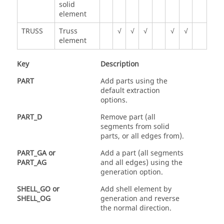
solid
element
TRUSS
Truss
√
√
√
√
√
element
Key
Description
PART
Add parts using the
default extraction
options.
PART_D
Remove part (all
segments from solid
parts, or all edges from).
PART_GA
or
Add a part (all segments
PART_AG
and all edges) using the
generation option.
SHELL_GO
or
Add shell element by
SHELL_OG
generation and reverse
the normal direction.