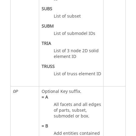
SUBS
List of subset
SUBM
List of submodel IDs
TRIA
List of 3 node 2D solid
element ID
TRUSS
List of truss element ID
Optional Key suffix.
OP
=
A
All facets and all edges
of parts, subset,
submodel or box.
=
B
Add entities contained