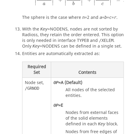
+
+
=
1
∣
∣
∣
∣
∣
∣
∣
∣
a
c
b
The sphere is the case where
=
2
and
=
=
=
.
n
a
b
c
r
With the
=
NODENS
, nodes are not sorted by
Key
Radioss
, they retain the order entered. This option
is only needed in interface
and
.
TYPE8
/XELEM
Only
=
NODENS
can be defined in a single set.
Key
Entities are automatically extracted as:
Required
Set
Contents
Node set,
=
A
(Default)
OP
/GRNOD
All nodes of the selected
entities.
=
E
OP
Nodes from external faces
of the solid elements
defined in each
block.
Key
Nodes from free edges of