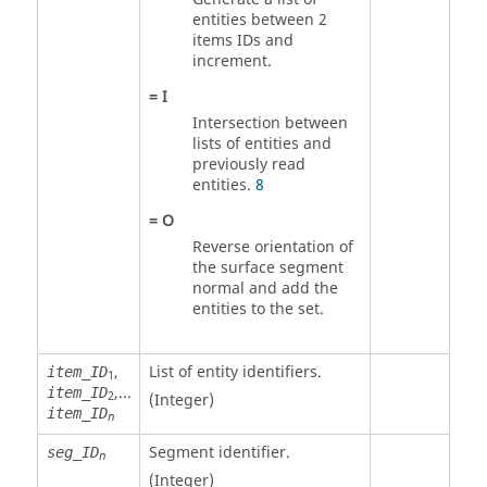
entities between 2
items IDs and
increment.
=
I
Intersection between
lists of entities and
previously read
entities.
8
=
O
Reverse orientation of
the surface segment
normal and add the
entities to the set.
,
List of entity identifiers.
item_ID
1
,...
item_ID
2
(Integer)
item_ID
n
Segment identifier.
seg_ID
n
(Integer)