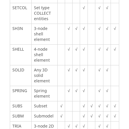
SETCOL
Set type
√
√
√
COLLECT
entities
SH3N
3-node
√
√
√
√
√
√
shell
element
SHELL
4-node
√
√
√
√
√
√
shell
element
SOLID
Any 3D
√
√
√
√
√
solid
element
SPRING
Spring
√
√
√
√
√
element
SUBS
Subset
√
√
√
√
√
√
SUBM
Submodel
√
√
√
√
√
√
TRIA
3-node 2D
√
√
√
√
√