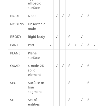
ellipsoid
surface
NODE
Node
√
√
√
√
√
NODENS
Unsortable
node
RBODY
Rigid body
√
√
√
PART
Part
√
√
√
√
√
√
PLANE
Plane
surface
QUAD
4-node 2D
√
√
√
√
√
solid
element
SEG
Surface or
√
√
line
segment
SET
Set of
√
√
√
entities