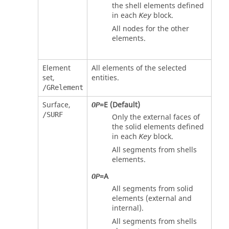
the shell elements defined
in each
block.
Key
All nodes for the other
elements.
Element
All elements of the selected
set,
entities.
/GRelement
Surface,
=
E
(Default)
OP
/SURF
Only the external faces of
the solid elements defined
in each
block.
Key
All segments from shells
elements.
=
A
OP
All segments from solid
elements (external and
internal).
All segments from shells