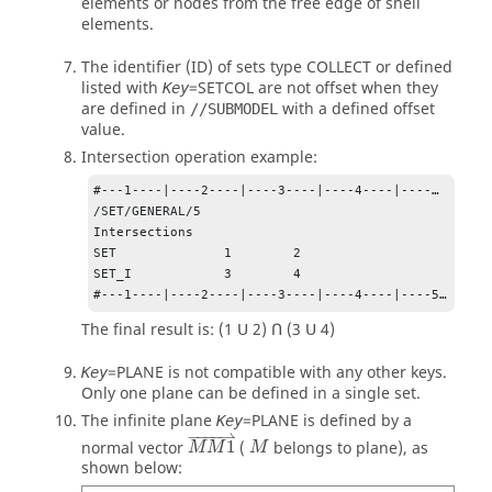
elements or nodes from the free edge of shell
elements.
The identifier (ID) of sets type
COLLECT
or defined
listed with
=
SETCOL
are not offset when they
Key
are defined in
with a defined offset
//SUBMODEL
value.
Intersection operation example:
#---1----|----2----|----3----|----4----|----…

/SET/GENERAL/5

Intersections

SET              1        2

SET_I            3        4

#---1----|----2----|----3----|----4----|----5…
The final result is: (1 Ս 2) Ո (3 Ս 4)
=
PLANE
is not compatible with any other keys.
Key
Only one plane can be defined in a single set.
The infinite plane
=
PLANE
is defined by a
Key
M
M
1
⇀
M
−
−−−
⇀
normal vector
1
(
belongs to plane), as
M
M
M
shown below: