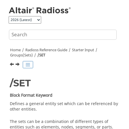
Jump to main content
Home
Radioss
Reference Guide
Starter Input
Groups(Sets)
/SET
/SET
Block Format Keyword
Defines a general entity set which can be referenced by
other entities.
The sets can be a combination of different types of
entities such as elements, nodes, segments, or parts.