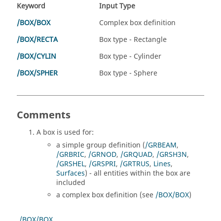
Keyword
Input Type
/BOX/BOX
Complex box definition
/BOX/RECTA
Box type - Rectangle
/BOX/CYLIN
Box type - Cylinder
/BOX/SPHER
Box type - Sphere
Comments
A box is used for:
a simple group definition (
/GRBEAM
,
/GRBRIC
,
/GRNOD
,
/GRQUAD
,
/GRSH3N
,
/GRSHEL
,
/GRSPRI
,
/GRTRUS
,
Lines
,
Surfaces
) - all entities within the box are
included
a complex box definition (see
/BOX/BOX
)
/BOX/BOX