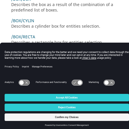
Describes the box as a result of the combination of a
predefined list of boxes.
/BOX/CYLIN
Describes a cylinder box for entities selection.
/BOX/RECTA
Describes a rectangle box for entities selection.
/BOX/SPHER
Describes a spherical box for entities selection.
© 2025 Altair Engineering, Inc. All Rights Reserved.
Intellectual Property Rights Notice
|
Technical Support
|
Cookie Consent
☼