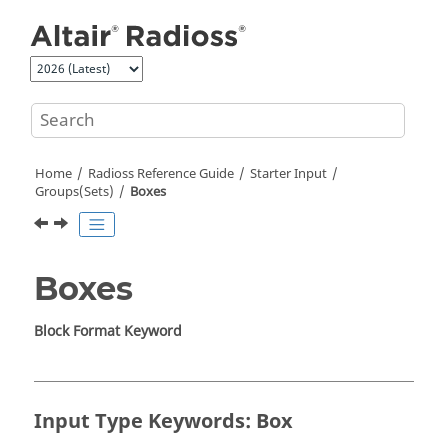
Jump to main content
Home
Radioss
Reference Guide
Starter Input
Groups(Sets)
Boxes
Boxes
Block Format Keyword
Input Type Keywords: Box