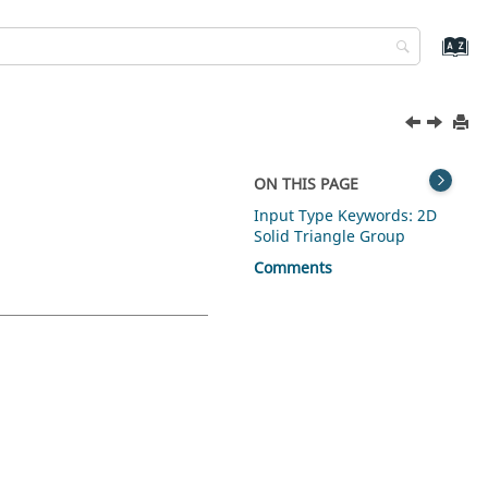
ON THIS PAGE
Input Type Keywords: 2D
Solid Triangle Group
Comments