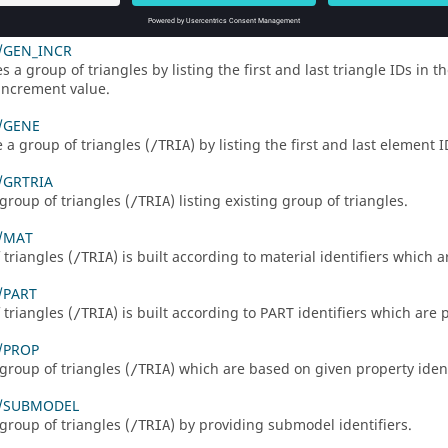
a group based on triangles (
) which are inside the box.
/TRIA
/GEN_INCR
 a group of triangles by listing the first and last triangle IDs in t
increment value.
/GENE
 a group of triangles (
) by listing the first and last element 
/TRIA
/GRTRIA
group of triangles (
) listing existing group of triangles.
/TRIA
/MAT
 triangles (
) is built according to material identifiers which 
/TRIA
/PART
 triangles (
) is built according to PART identifiers which are 
/TRIA
/PROP
group of triangles (
) which are based on given property ident
/TRIA
A/SUBMODEL
group of triangles (
) by providing submodel identifiers.
/TRIA