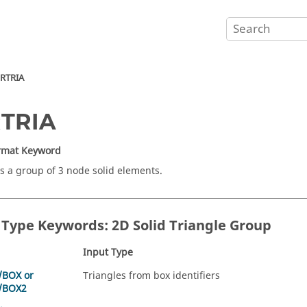
RTRIA
RTRIA
ormat Keyword
s a group of 3 node solid elements.
 Type Keywords: 2D Solid Triangle Group
Input Type
/BOX or
Triangles from box identifiers
/BOX2