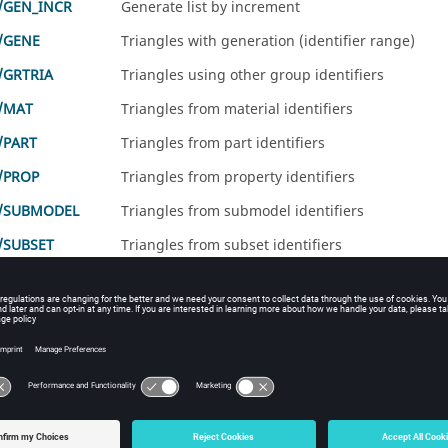
/GEN_INCR
Generate list by increment
/GENE
Triangles with generation (identifier range)
/GRTRIA
Triangles using other group identifiers
/MAT
Triangles from material identifiers
/PART
Triangles from part identifiers
/PROP
Triangles from property identifiers
A/SUBMODEL
Triangles from submodel identifiers
/SUBSET
Triangles from subset identifiers
/TRIA
identifiers
/TRIA
ents
D solid triangle is a set of
/TRIA
elements (only). It cannot contain
/BOX or /GRTRIA/BOX2