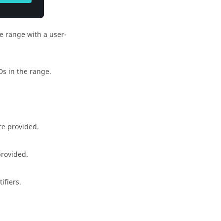
he range with a user-
IDs in the range.
are provided.
provided.
ifiers.