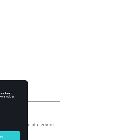
 any other type of element.