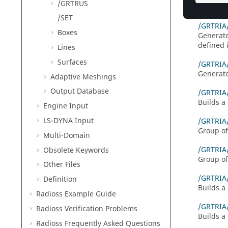
/GRTRUS
Defines 
/SET
/GRTRIA
Boxes
Generates
defined 
Lines
Surfaces
/GRTRIA
Generate
Adaptive Meshings
Output Database
/GRTRIA
Builds a 
Engine Input
LS-DYNA
Input
/GRTRIA
Group of
Multi-Domain
/GRTRIA
Obsolete Keywords
Group of
Other Files
/GRTRIA
Definition
Builds a 
Radioss
Example Guide
/GRTRI
Radioss
Verification Problems
Builds a 
Radioss
Frequently Asked Questions