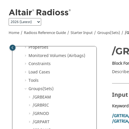
Nodes
Jump to main content
Elements
Component and Parts
Organization
Interfaces
Home
Radioss
Reference Guide
Starter Input
Groups(Sets)
/G
Materials
Properties
/G
Monitored Volumes (Airbags)
Block F
Constraints
Describe
Load Cases
Tools
Groups(Sets)
Input
/GRBEAM
/GRBRIC
Keyword
/GRNOD
/GRTRIA
/GRTRIA
/GRPART