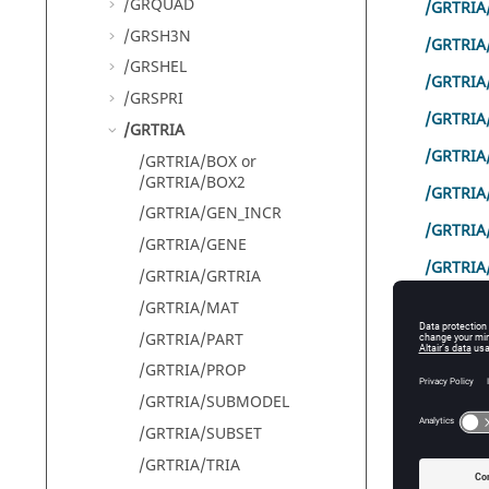
/GRQUAD
/GRTRIA
/GRSH3N
/GRTRIA
/GRSHEL
/GRTRIA
/GRSPRI
/GRTRIA
/GRTRIA
/GRTRIA
/GRTRIA/BOX or
/GRTRIA/BOX2
/GRTRIA
/GRTRIA/GEN_INCR
/GRTRI
/GRTRIA/GENE
/GRTRIA
/GRTRIA/GRTRIA
/GRTRIA
/GRTRIA/MAT
/GRTRIA/PART
/GRTRIA/PROP
Comm
/GRTRIA/SUBMODEL
/GRTRIA/SUBSET
A 2
/GRTRIA/TRIA
/GRTRIA