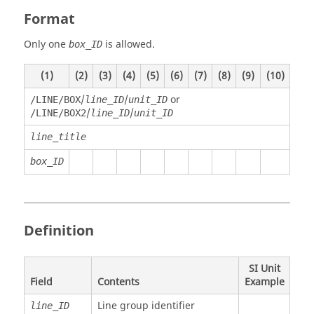
Format
Only one
is allowed.
box_ID
(1)
(2)
(3)
(4)
(5)
(6)
(7)
(8)
(9)
(10)
/
/
or
/LINE/BOX
line_ID
unit_ID
/
/
/LINE/BOX2
line_ID
unit_ID
line_title
box_ID
Definition
SI Unit
Field
Contents
Example
Line group identifier
line_ID