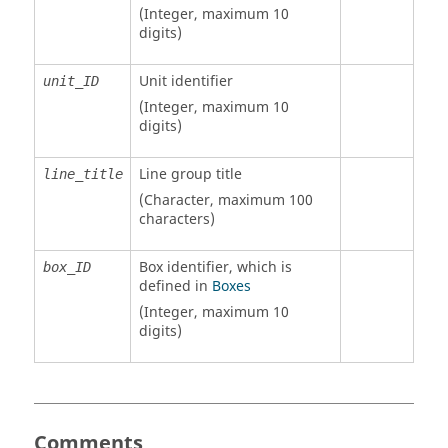
(Integer, maximum 10
digits)
Unit identifier
unit_ID
(Integer, maximum 10
digits)
Line group title
line_title
(Character, maximum 100
characters)
Box identifier, which is
box_ID
defined in
Boxes
(Integer, maximum 10
digits)
Comments