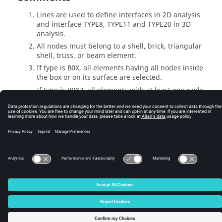
Lines are used to define interfaces in 2D analysis
and interface TYPE8, TYPE11 and TYPE20 in 3D
analysis.
All nodes must belong to a shell, brick, triangular
shell, truss, or beam element.
If type is
, all elements having all nodes inside
BOX
the box or on its surface are selected.
If type is
, all elements with at least one node
BOX2
inside the box or on its external surface are
selected.
© 2025 Altair Engineering, Inc. All Rights Reserved.
Intellectual Property Rights Notice
|
Technical Support
|
Cookie Consent
☼