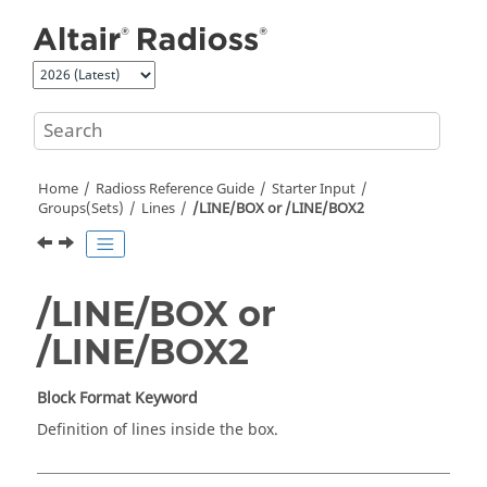
Jump to main content
Home
Radioss
Reference Guide
Starter Input
Groups(Sets)
Lines
/LINE/BOX or /LINE/BOX2
/LINE/BOX or
/LINE/BOX2
Block Format Keyword
Definition of lines inside the box.