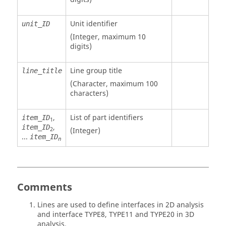
Unit identifier
unit_ID
(Integer, maximum 10
digits)
Line group title
line_title
(Character, maximum 100
characters)
,
List of part identifiers
item_ID
1
,
item_ID
2
(Integer)
...
item_ID
n
Comments
Lines are used to define interfaces in 2D analysis
and interface TYPE8, TYPE11 and TYPE20 in 3D
analysis.