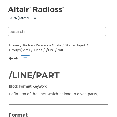
Jump to main content
Home
Radioss
Reference Guide
Starter Input
Groups(Sets)
Lines
/LINE/PART
/LINE/PART
Block Format Keyword
Definition of the lines which belong to given parts.
Format