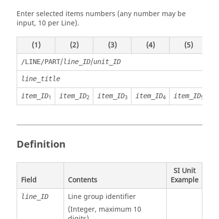
Enter selected items numbers (any number may be
input, 10 per Line).
(1)
(2)
(3)
(4)
(5)
/
/
/LINE/PART
line_ID
unit_ID
line_title
item_ID
item_ID
item_ID
item_ID
item_ID
i
1
2
3
4
5
Definition
SI Unit
Field
Contents
Example
Line group identifier
line_ID
(Integer, maximum 10
digits)