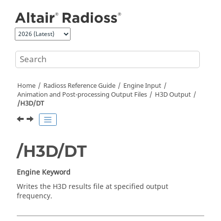
Jump to main content
Home
Radioss
Reference Guide
Engine Input
Animation and Post-processing Output Files
H3D Output
/H3D/DT
/H3D/DT
Engine Keyword
Writes the H3D results file at specified output
frequency.