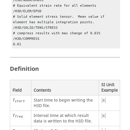
/H3D/NODA/DMASS       

# Equivalent strain rate for all elements

/H3D/ELEM/EPSD

# Solid element stress tensor.  Mean value if 
element has multiple integration points.

/H3D/SOLID/TENS/STRESS

# compress results with max change of 0.01%

/H3D/COMPRESS

0.01
Definition
SI Unit
Field
Contents
Example
[
s
]
Start time to begin writing the
[
s
]
T
start
H3D file.
[
s
]
Interval time at which result
[
s
]
T
freq
data is written to the H3D file.
[
s
]