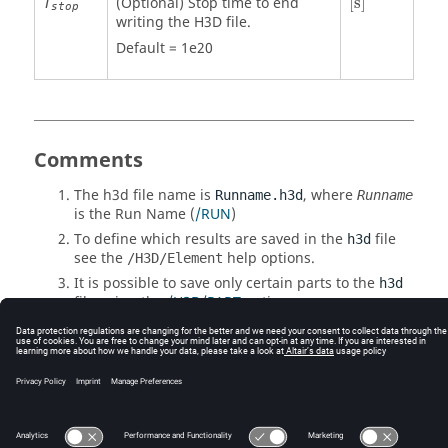
(Optional) Stop time to end
[
s
]
T
stop
writing the H3D file.
Default = 1e20
Comments
The h3d file name is
, where
Runname.h3d
Runname
is the Run Name (
/RUN
)
To define which results are saved in the
file
h3d
see the
help options.
/H3D/Element
It is possible to save only certain parts to the
h3d
file using the
/H3D/PART
option.
The size of the
can be greatly reduced by
h3d
using
/H3D/COMPRESS
.
© 2025 Altair Engineering, Inc. All Rights Reserved.