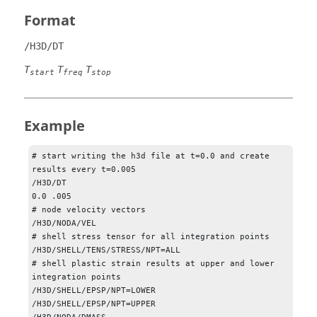
Format
/H3D/DT
T
T
T
start
freq
stop
Example
# start writing the h3d file at t=0.0 and create 
results every t=0.005

/H3D/DT

0.0 .005

# node velocity vectors

/H3D/NODA/VEL

# shell stress tensor for all integration points

/H3D/SHELL/TENS/STRESS/NPT=ALL

# shell plastic strain results at upper and lower 
integration points

/H3D/SHELL/EPSP/NPT=LOWER

/H3D/SHELL/EPSP/NPT=UPPER
