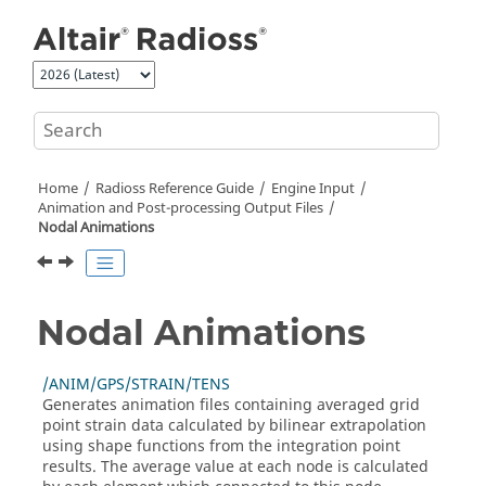
Jump to main content
Home
Radioss
Reference Guide
Engine Input
Animation and Post-processing Output Files
Nodal Animations
Nodal Animations
/ANIM/GPS/STRAIN/TENS
Generates animation files containing averaged grid
point strain data calculated by bilinear extrapolation
using shape functions from the integration point
results. The average value at each node is calculated