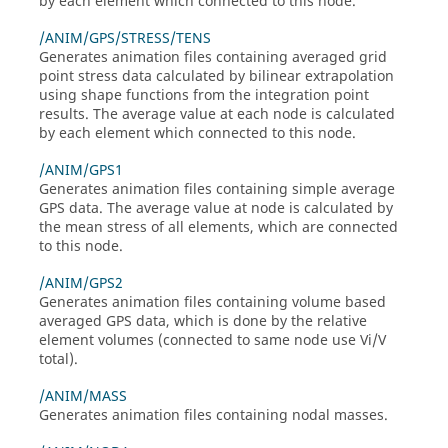
by each element which connected to this node.
/ANIM/GPS/STRESS/TENS
Generates animation files containing averaged grid
point stress data calculated by bilinear extrapolation
using shape functions from the integration point
results. The average value at each node is calculated
by each element which connected to this node.
/ANIM/GPS1
Generates animation files containing simple average
GPS data. The average value at node is calculated by
the mean stress of all elements, which are connected
to this node.
/ANIM/GPS2
Generates animation files containing volume based
averaged GPS data, which is done by the relative
element volumes (connected to same node use Vi/V
total).
/ANIM/MASS
Generates animation files containing nodal masses.