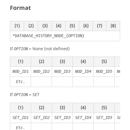
Format
(1)
(2)
(3)
(4)
(5)
(6)
(7)
(8)
*DATABASE_HISTORY_NODE_{OPTION}
If
=
None
(not defined)
OPTION
(1)
(2)
(3)
(4)
(5)
(6)
NOD_ID1
NOD_ID2
NOD_ID3
NOD_ID4
NOD_ID5
NOD_I
Etc.
If
=
SET
OPTION
(1)
(2)
(3)
(4)
(5)
(6)
SET_ID1
SET_ID2
SET_ID3
SET_ID4
SET_ID5
SET_I
Etc.