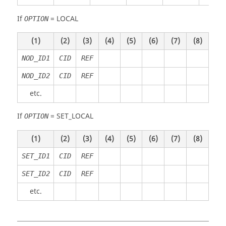
If
=
LOCAL
OPTION
(1)
(2)
(3)
(4)
(5)
(6)
(7)
(8)
NOD_ID1
CID
REF
NOD_ID2
CID
REF
etc.
If
=
SET_LOCAL
OPTION
(1)
(2)
(3)
(4)
(5)
(6)
(7)
(8)
SET_ID1
CID
REF
SET_ID2
CID
REF
etc.