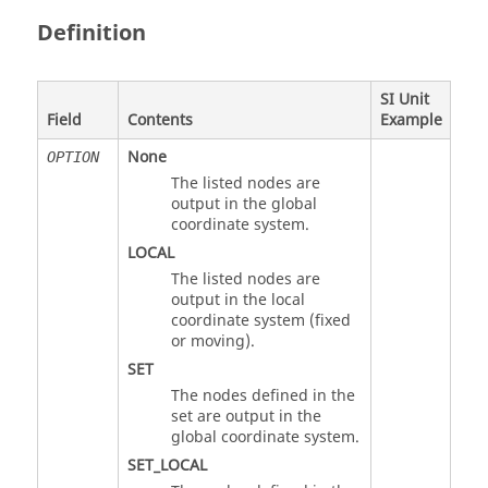
Definition
SI Unit
Field
Contents
Example
None
OPTION
The listed nodes are
output in the global
coordinate system.
LOCAL
The listed nodes are
output in the local
coordinate system (fixed
or moving).
SET
The nodes defined in the
set are output in the
global coordinate system.
SET_LOCAL