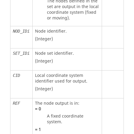
The nodes defined in the
set are output in the local
coordinate system (fixed
or moving).
Node identifier.
NOD_IDi
(Integer)
Node set identifier.
SET_IDi
(Integer)
Local coordinate system
CID
identifier used for output.
(Integer)
The node output is in:
REF
=
0
A fixed coordinate
system.
=
1