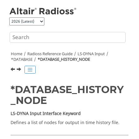
Jump to main content
Home
Radioss
Reference Guide
LS-DYNA
Input
*DATABASE
*DATABASE_HISTORY_NODE
*DATABASE_HISTORY
_NODE
LS-DYNA
Input Interface Keyword
Defines a list of nodes for output in time history file.