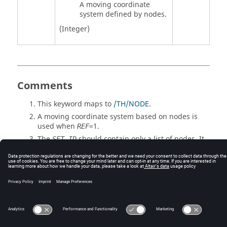
A moving coordinate
system defined by nodes.
(Integer)
Comments
This keyword maps to
/TH/NODE
.
A moving coordinate system based on nodes is
used when
=
1
.
REF
The
should contain only a list of nodes. It
SET_ID
cannot be a set of set.
© 2025 Altair Engineering, Inc. All Rights Reserved.
Intellectual Property Rights Notice
|
Technical Support
|
Cookie Consent
☼