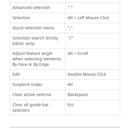
Advanced selection
"."
Selection
Alt
+ Left Mouse Click
Quick selection menu
","
Selection search (Entity
"/"
Editor only)
Adjust feature angle
Alt
+ Scroll
when selecting elements
By Face or By Edge
Edit
Double Mouse Click
Suspend snaps
Alt
Clear active selector
Backspace
Clear all
guide bar
Esc
selectors