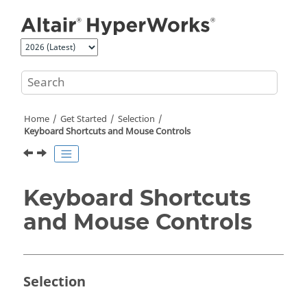
Jump to main content
Home
Get Started
Selection
Keyboard Shortcuts and Mouse Controls
Keyboard Shortcuts
and Mouse Controls
Selection