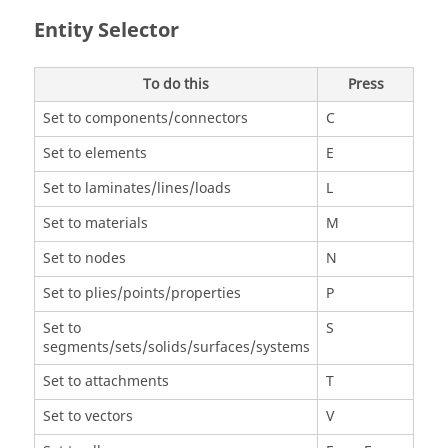
Entity Selector
To do this
Press
Set to components/connectors
C
Set to elements
E
Set to laminates/lines/loads
L
Set to materials
M
Set to nodes
N
Set to plies/points/properties
P
Set to
S
segments/sets/solids/surfaces/systems
Set to attachments
T
Set to vectors
V