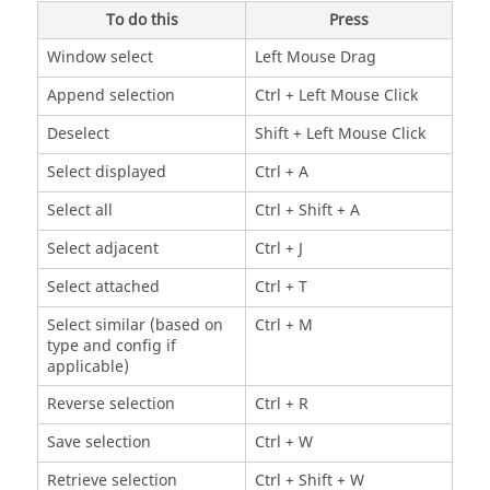
To do this
Press
Window select
Left Mouse Drag
Append selection
Ctrl
+ Left Mouse Click
Deselect
Shift
+ Left Mouse Click
Select displayed
Ctrl
+ A
Select all
Ctrl
+
Shift
+ A
Select adjacent
Ctrl
+ J
Select attached
Ctrl
+ T
Select similar (based on
Ctrl
+ M
type and config if
applicable)
Reverse selection
Ctrl
+ R
Save selection
Ctrl
+ W
Retrieve selection
Ctrl
+
Shift
+ W