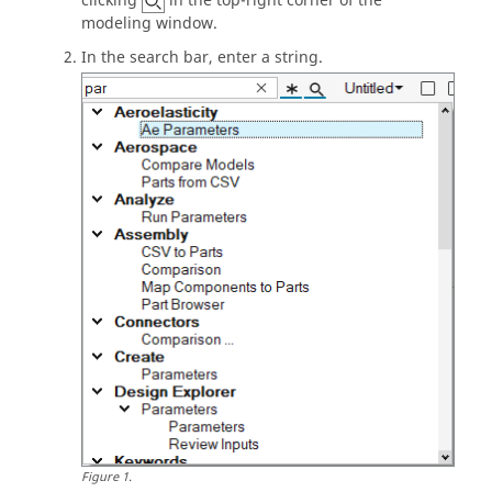
clicking
in the top-right corner of the
modeling window
.
In the
search bar
, enter a string.
Figure
1
.