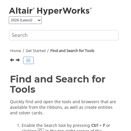
Jump to main content
Home
Get Started
Find and Search for Tools
Find and Search for
Tools
Quickly find and open the tools and browsers that are
available from the ribbons, as well as create entities
and solver cards.
Enable the Search tool by pressing
Ctrl
+
F
or