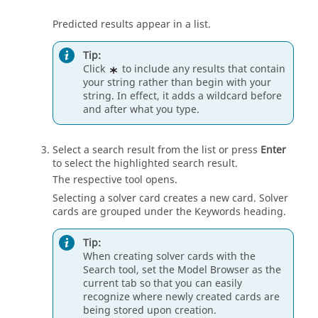
Predicted results appear in a list.
Tip:
Click
to include any results that contain
your string rather than begin with your
string. In effect, it adds a wildcard before
and after what you type.
Select a search result from the list or press
Enter
to select the highlighted search result.
The respective tool opens.
Selecting a solver card creates a new card. Solver
cards are grouped under the Keywords heading.
Tip:
When creating solver cards with the
Search tool, set the
Model Browser
as the
current tab so that you can easily
recognize where newly created cards are
being stored upon creation.