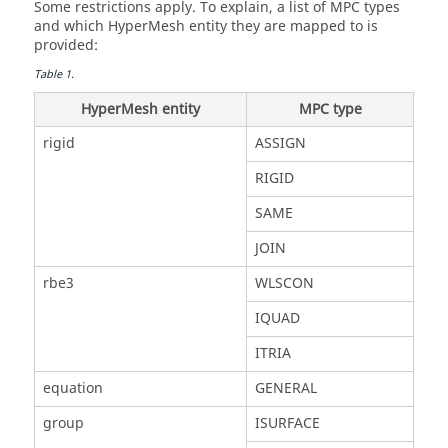
Some restrictions apply. To explain, a list of MPC types
and which
HyperMesh
entity they are mapped to is
provided:
Table
1
.
HyperMesh
entity
MPC type
rigid
ASSIGN
RIGID
SAME
JOIN
rbe3
WLSCON
IQUAD
ITRIA
equation
GENERAL
group
ISURFACE