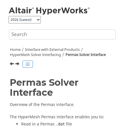
Jump to main content
Home
Interface with External Products
HyperMesh
Solver Interfacing
Permas
Solver Interface
Permas
Solver
Interface
Overview of the
Permas
interface.
The
HyperMesh
Permas
interface enables you to:
Read in a
Permas
file
.dat