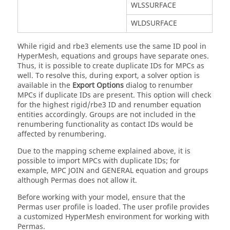
WLSSURFACE
WLDSURFACE
While rigid and rbe3 elements use the same ID pool in
HyperMesh
, equations and groups have separate ones.
Thus, it is possible to create duplicate IDs for MPCs as
well. To resolve this, during export, a solver option is
available in the
Export Options
dialog
to renumber
MPCs if duplicate IDs are present. This option will check
for the highest rigid/rbe3 ID and renumber equation
entities accordingly. Groups are not included in the
renumbering functionality as contact IDs would be
affected by renumbering.
Due to the mapping scheme explained above, it is
possible to import MPCs with duplicate IDs; for
example, MPC JOIN and GENERAL equation and groups
although
Permas
does not allow it.
Before working with your model, ensure that the
Permas
user profile is loaded. The user profile provides
a customized
HyperMesh
environment for working with
Permas
.