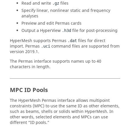
Read and write
files
.gz
Specify linear, nonlinear static and frequency
analyses
Preview and edit
Permas
cards
Output a
HyperView
file for post-processing
.h3d
HyperMesh
supports
Permas
files for direct
.dat
import.
Permas
command files are supported from
.uci
version 2019.1.
The
Permas
interface supports names up to 40
characters in length.
MPC ID Pools
The
HyperMesh
Permas
interface allows multipoint
constraints (MPC) to use the same ID as other elements,
such as beams, shells or solids within
HyperMesh
. In
other words, selected elements and MPCs can use
different “ID pools.”