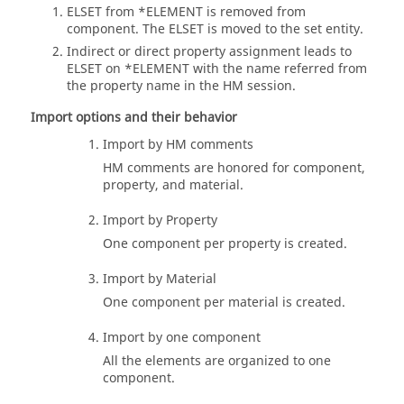
ELSET from *ELEMENT is removed from
component. The ELSET is moved to the set entity.
Indirect or direct property assignment leads to
ELSET on *ELEMENT with the name referred from
the property name in the HM session.
Import options and their behavior
Import by HM comments
HM comments are honored for component,
property, and material.
Import by Property
One component per property is created.
Import by Material
One component per material is created.
Import by one component
All the elements are organized to one
component.