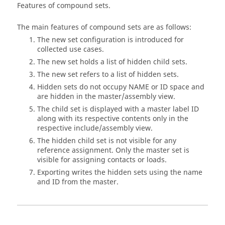
Features of compound sets.
The main features of compound sets are as follows:
The new set configuration is introduced for
collected use cases.
The new set holds a list of hidden child sets.
The new set refers to a list of hidden sets.
Hidden sets do not occupy NAME or ID space and
are hidden in the master/assembly view.
The child set is displayed with a master label ID
along with its respective contents only in the
respective include/assembly view.
The hidden child set is not visible for any
reference assignment. Only the master set is
visible for assigning contacts or loads.
Exporting writes the hidden sets using the name
and ID from the master.