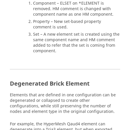
Component – ELSET on *ELEMENT is
removed. HM comment is changed with
component name as one HM component.
Property – New set-based property
comment is used.
Set – A new element set is created using the
same component name and HM comment
added to refer that the set is coming from
component.
Degenerated Brick Element
Elements that are defined in one configuration can be
degenerated or collapsed to create other
configurations, while still preserving the number of
nodes and element type in the original configuration.
For example, the
HyperMesh
Qaud4 element can
degenerate into a Tria3 element, but when exported,