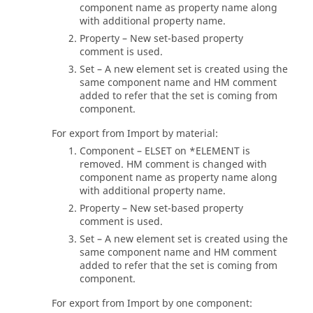
component name as property name along
with additional property name.
Property – New set-based property
comment is used.
Set – A new element set is created using the
same component name and HM comment
added to refer that the set is coming from
component.
For export from Import by material:
Component – ELSET on *ELEMENT is
removed. HM comment is changed with
component name as property name along
with additional property name.
Property – New set-based property
comment is used.
Set – A new element set is created using the
same component name and HM comment
added to refer that the set is coming from
component.
For export from Import by one component: