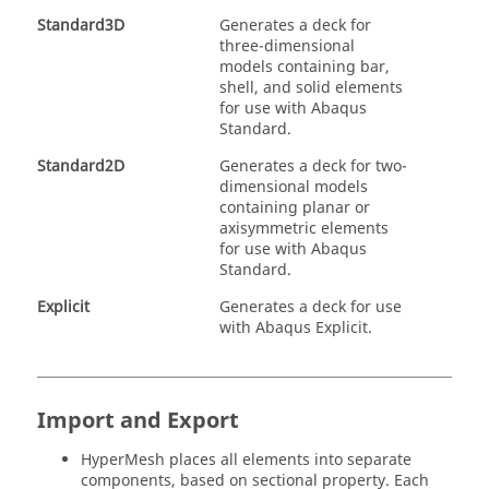
Standard3D
Generates a deck for
three-dimensional
models containing bar,
shell, and solid elements
for use with
Abaqus
Standard.
Standard2D
Generates a deck for two-
dimensional models
containing planar or
axisymmetric elements
for use with
Abaqus
Standard.
Explicit
Generates a deck for use
with
Abaqus
Explicit.
Import and Export
HyperMesh
places all elements into separate
components, based on sectional property. Each