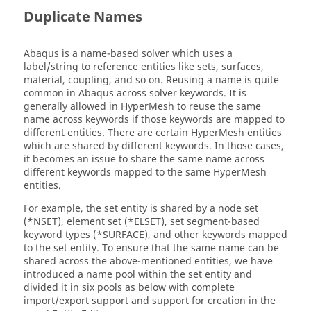
Duplicate Names
Abaqus
is a name-based solver which uses a
label/string to reference entities like sets, surfaces,
material, coupling, and so on. Reusing a name is quite
common in
Abaqus
across solver keywords. It is
generally allowed in
HyperMesh
to reuse the same
name across keywords if those keywords are mapped to
different entities. There are certain
HyperMesh
entities
which are shared by different keywords. In those cases,
it becomes an issue to share the same name across
different keywords mapped to the same
HyperMesh
entities.
For example, the set entity is shared by a node set
(*NSET), element set (*ELSET), set segment-based
keyword types (*SURFACE), and other keywords mapped
to the set entity. To ensure that the same name can be
shared across the above-mentioned entities, we have
introduced a name pool within the set entity and
divided it in six pools as below with complete
import/export support and support for creation in the