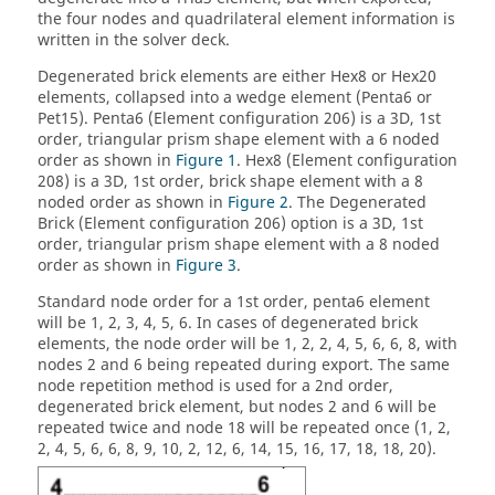
the four nodes and quadrilateral element information is
written in the solver deck.
Degenerated brick elements are either Hex8 or Hex20
elements, collapsed into a wedge element (Penta6 or
Pet15). Penta6 (Element configuration 206) is a 3D, 1st
order, triangular prism shape element with a 6 noded
order as shown in
Figure 1
. Hex8 (Element configuration
208) is a 3D, 1st order, brick shape element with a 8
noded order as shown in
Figure 2
. The Degenerated
Brick (Element configuration 206) option is a 3D, 1st
order, triangular prism shape element with a 8 noded
order as shown in
Figure 3
.
Standard node order for a 1st order, penta6 element
will be 1, 2, 3, 4, 5, 6. In cases of degenerated brick
elements, the node order will be 1, 2, 2, 4, 5, 6, 6, 8, with
nodes 2 and 6 being repeated during export. The same
node repetition method is used for a 2nd order,
degenerated brick element, but nodes 2 and 6 will be
repeated twice and node 18 will be repeated once (1, 2,
2, 4, 5, 6, 6, 8, 9, 10, 2, 12, 6, 14, 15, 16, 17, 18, 18, 20).