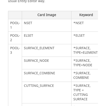
usual
Entity Editor
way.
Card Image
Keyword
POOL-
NSET
*NSET
1
POOL-
ELSET
*ELSET
2
POOL-
SURFACE_ELEMENT
*SURFACE,
3
TYPE=ELEMENT
SURFACE_NODE
*SURFACE,
TYPE=NODE
SURFACE_COMBINE
*SURFACE,
COMBINE
CUTTING_SURFACE
*SURFACE,
TYPE =
CUTTING
SURFACE