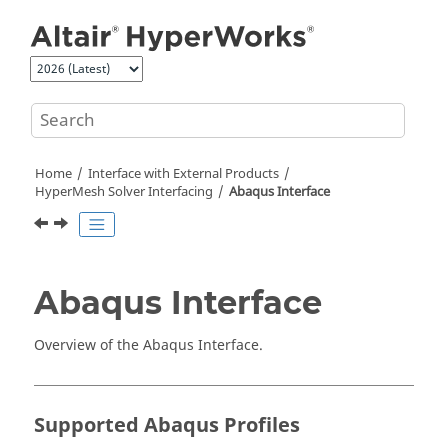
Jump to main content
Home
Interface with External Products
HyperMesh
Solver Interfacing
Abaqus
Interface
Abaqus
Interface
Overview of the
Abaqus
Interface.
Supported
Abaqus
Profiles