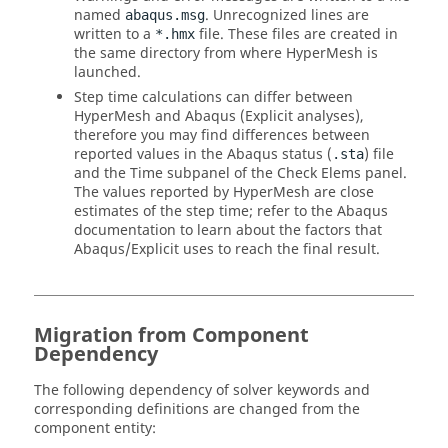
named
. Unrecognized lines are
abaqus.msg
written to a
file. These files are created in
*.hmx
the same directory from where
HyperMesh
is
launched.
Step time calculations can differ between
HyperMesh
and
Abaqus
(Explicit analyses),
therefore you may find differences between
reported values in the
Abaqus
status (
) file
.sta
and the Time subpanel of the Check Elems panel.
The values reported by
HyperMesh
are close
estimates of the step time; refer to the
Abaqus
documentation to learn about the factors that
Abaqus
/Explicit uses to reach the final result.
Migration from Component
Dependency
The following dependency of solver keywords and
corresponding definitions are changed from the
component entity: