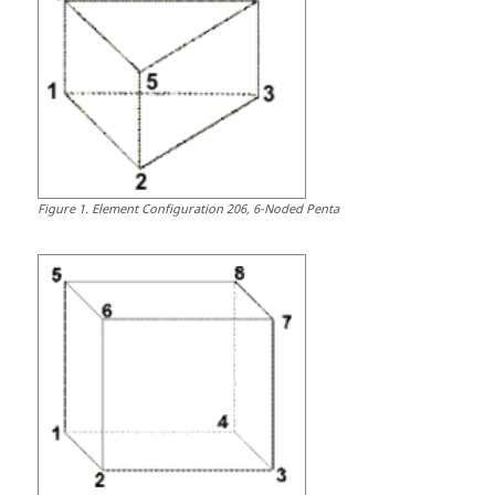
Figure
1
.
Element Configuration 206, 6-Noded Penta