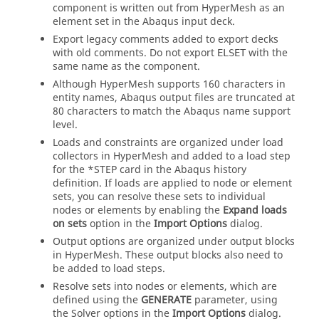
component is written out from
HyperMesh
as an
element set in the
Abaqus
input deck.
Export legacy comments added to export decks
with old comments. Do not export
with the
ELSET
same name as the component.
Although
HyperMesh
supports 160 characters in
entity names,
Abaqus
output files are truncated at
80 characters to match the
Abaqus
name support
level.
Loads and constraints are organized under load
collectors in
HyperMesh
and added to a load step
for the *STEP card in the
Abaqus
history
definition. If loads are applied to node or element
sets, you can resolve these sets to individual
nodes or elements by enabling the
Expand loads
on sets
option in the
Import Options
dialog
.
Output options are organized under output blocks
in
HyperMesh
. These output blocks also need to
be added to load steps.
Resolve sets into nodes or elements, which are
defined using the
GENERATE
parameter, using
the Solver options in the
Import Options
dialog
.