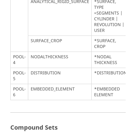
ANALYTICAL_RIGID_SURFACE
*SURFACE,
TYPE
=SEGMENTS |
CYLINDER |
REVOLUTION |
USER
SURFACE_CROP
*SURFACE,
CROP
POOL-
NODALTHICKNESS
*NODAL
4
THICKNESS
POOL-
DISTRIBUTION
*DISTRIBUTION
5
POOL-
EMBEDDED_ELEMENT
*EMBEDDED
6
ELEMENT
Compound Sets