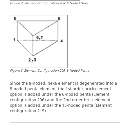
Figure
2
.
Element Configuration 208, 8-Noded Hexa
Figure
3
.
Element Configuration 206, 8-Noded Penta
Since the 8-noded, hexa element is degenerated into a
8-noded penta element, the 1st order brick element
option is added under the 6-noded penta (Element
configuration 206) and the 2nd order brick element
option is added under the 15-noded penta (Element
configuration 215).