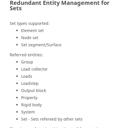
Redundant Entity Management for
Sets
Set types supported:
Element set
Node set
Set segment/Surface
Referred entities:
Group
Load collector
Loads
Loadstep
Output block
Property
Rigid body
System
Set - Sets refereed by other sets