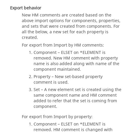
Export behavior
New HM comments are created based on the
above import options for components, properties,
and sets that were created from components. For
all the below, a new set for each property is
created.
For export from Import by HM comments:
Component – ELSET on *ELEMENT is
removed. New HM comment with property
name is also added along with name of the
component maintained.
Property – New set-based property
comment is used.
Set – A new element set is created using the
same component name and HM comment
added to refer that the set is coming from
component.
For export from Import by property:
Component – ELSET on *ELEMENT is
removed. HM comment is changed with