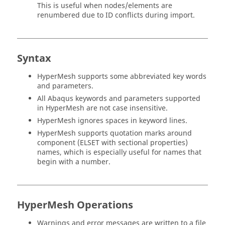
This is useful when nodes/elements are
renumbered due to ID conflicts during import.
Syntax
HyperMesh
supports some abbreviated key words
and parameters.
All
Abaqus
keywords and parameters supported
in
HyperMesh
are not case insensitive.
HyperMesh
ignores spaces in keyword lines.
HyperMesh
supports quotation marks around
component (ELSET with sectional properties)
names, which is especially useful for names that
begin with a number.
HyperMesh
Operations
Warnings and error messages are written to a file