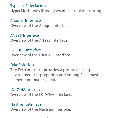
Types of Interfacing
HyperMesh
uses three types of external interfacing.
Abaqus Interface
Overview of the
Abaqus
Interface.
ANSYS Interface
Overview of the
ANSYS
interface.
EXODUS Interface
Overview of the
EXODUS
interface.
Feko Interface
The
Feko
interface provides a pre-processing
environment for preparing and editing
Feko
mesh
element and material data.
LS-DYNA Interface
Overview of the
LS-DYNA
interface.
Nastran Interface
Overview of the
Nastran
interface.