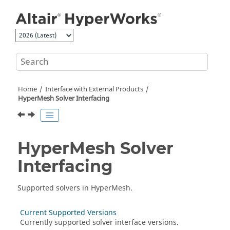
Jump to main content
Home
Interface with External Products
HyperMesh
Solver Interfacing
HyperMesh
Solver
Interfacing
Supported solvers in
HyperMesh
.
Current Supported Versions
Currently supported solver interface versions.