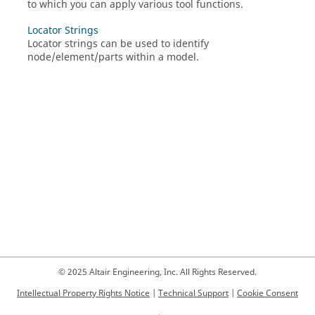
to which you can apply various tool functions.
Locator Strings
Locator strings can be used to identify
node/element/parts within a model.
© 2025 Altair Engineering, Inc. All Rights Reserved.
Intellectual Property Rights Notice
|
Technical Support
|
Cookie Consent