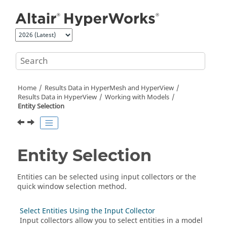
Jump to main content
Home
Results Data in
HyperMesh
and
HyperView
Results Data in
HyperView
Working with Models
Entity Selection
Entity Selection
Entities can be selected using input collectors or the
quick window selection method.
Select Entities Using the Input Collector
Input collectors allow you to select entities in a model