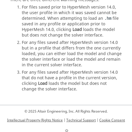
For files saved prior to
HyperMesh
version 14.0,
the user profile in which it was saved cannot be
determined. When attempting to load an
file
.hm
saved in any profile or application prior to
HyperMesh
14.0, clicking
Load
loads the model
but does not change the solver interface.
For any files saved after
HyperMesh
version 14.0
but in a profile that differs from the one currently
loaded, you can either load the model and change
the solver interface or load the model and remain
in the current solver interface.
For any files saved after
HyperMesh
version 14.0
that do not have a profile in the current version,
clicking
Load
loads the model but does not
change the solver interface.
© 2025 Altair Engineering, Inc. All Rights Reserved.
Intellectual Property Rights Notice
|
Technical Support
|
Cookie Consent
☼