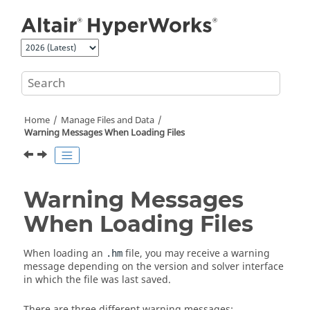
Jump to main content
Home
Manage Files and Data
Warning Messages When Loading Files
Warning Messages
When Loading Files
When loading an
file, you may receive a warning
.hm
message depending on the version and solver interface
in which the file was last saved.
There are three different warning messages: