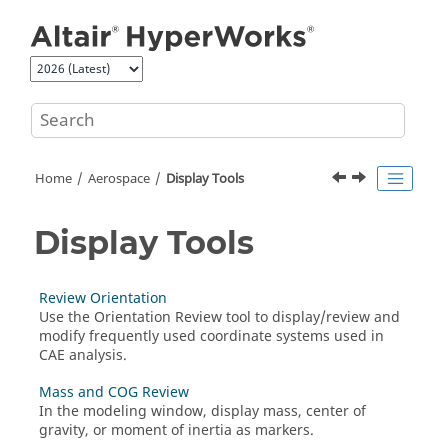
Jump to main content
Home
Aerospace
Display Tools
Display Tools
Review Orientation
Use the
Orientation Review
tool to display/review and
modify frequently used coordinate systems used in
CAE analysis.
Mass and COG Review
In the
modeling window
, display mass, center of
gravity, or moment of inertia as markers.