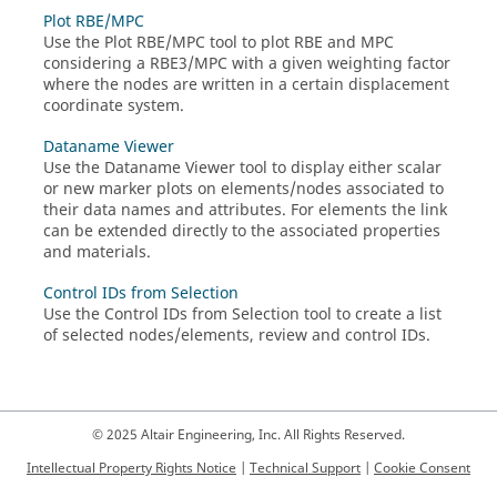
Plot RBE/MPC
Use the Plot RBE/MPC tool to plot RBE and MPC
considering a RBE3/MPC with a given weighting factor
where the nodes are written in a certain displacement
coordinate system.
Dataname Viewer
Use the Dataname Viewer tool to display either scalar
or new marker plots on elements/nodes associated to
their data names and attributes. For elements the link
can be extended directly to the associated properties
and materials.
Control IDs from Selection
Use the Control IDs from Selection tool to create a list
of selected nodes/elements, review and control IDs.
© 2025 Altair Engineering, Inc. All Rights Reserved.
Intellectual Property Rights Notice
|
Technical Support
|
Cookie Consent