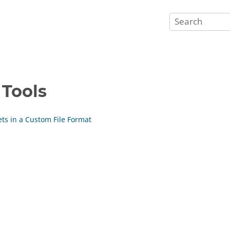
 Tools
ets in a Custom File Format