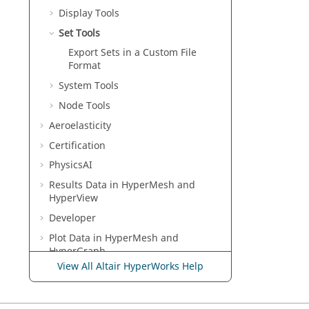
Display Tools
Set Tools
Export Sets in a Custom File
Format
System Tools
Node Tools
Aeroelasticity
Certification
PhysicsAI
Results Data in
HyperMesh
and
HyperView
Developer
Plot Data in
HyperMesh
and
HyperGraph
View All Altair HyperWorks Help
Multibody Modeling in
MotionView
Media Files in
MediaView