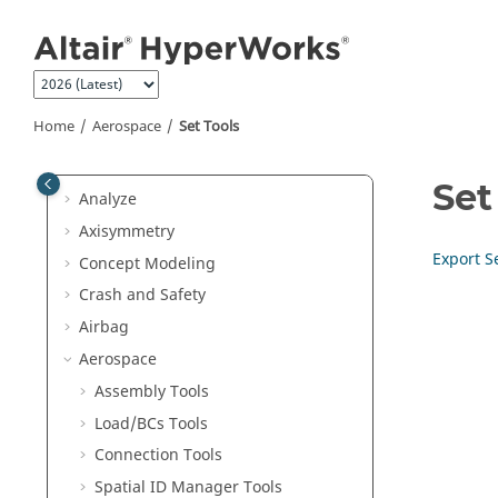
Morph
Jump to main content
Skeleton Modeling
Design Space
Optimization
Home
Aerospace
Set Tools
Design Explorer
Validate
Set
Analyze
Axisymmetry
Export S
Concept Modeling
Crash and Safety
Airbag
Aerospace
Assembly Tools
Load/BCs Tools
Connection Tools
Spatial ID Manager Tools