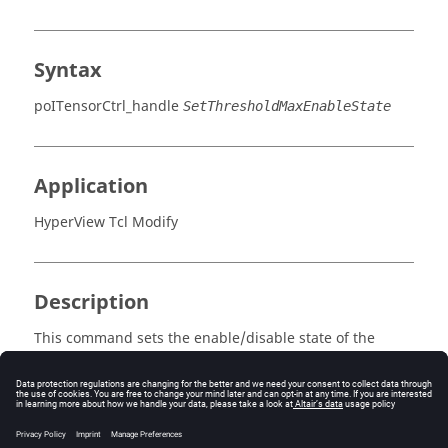
Syntax
poITensorCtrl_handle
SetThresholdMaxEnableState
Application
HyperView Tcl Modify
Description
This command sets the enable/disable state of the
maximum threshold.
Errors