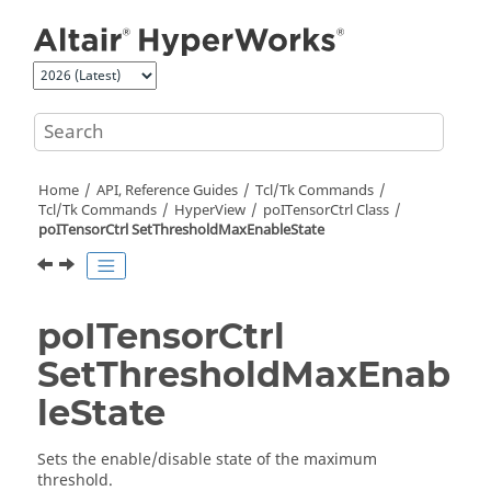
Jump to main content
Home
API, Reference Guides
Tcl/Tk Commands
Tcl
/Tk Commands
HyperView
poITensorCtrl Class
poITensorCtrl SetThresholdMaxEnableState
poITensorCtrl
SetThresholdMaxEnab
leState
Sets the enable/disable state of the maximum
threshold.