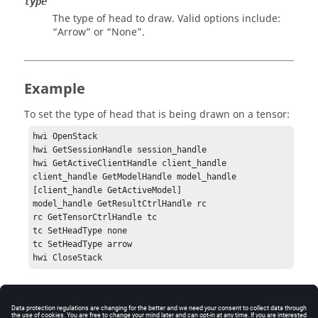
type
The type of head to draw. Valid options include:
“Arrow”
or
“None”
.
Example
To set the type of head that is being drawn on a tensor:
hwi OpenStack

hwi GetSessionHandle session_handle

hwi GetActiveClientHandle client_handle

client_handle GetModelHandle model_handle 
[client_handle GetActiveModel]

model_handle GetResultCtrlHandle rc

rc GetTensorCtrlHandle tc

tc SetHeadType none

tc SetHeadType arrow

hwi CloseStack