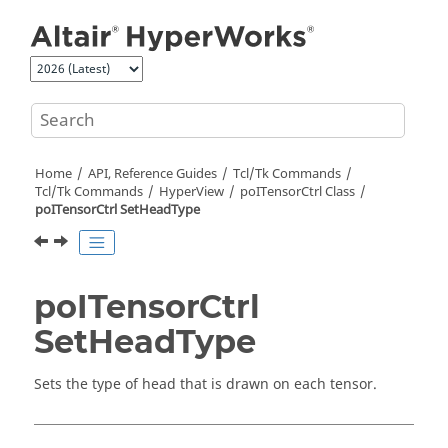
Jump to main content
Home
API, Reference Guides
Tcl/Tk Commands
Tcl
/Tk Commands
HyperView
poITensorCtrl Class
poITensorCtrl SetHeadType
poITensorCtrl
SetHeadType
Sets the type of head that is drawn on each tensor.