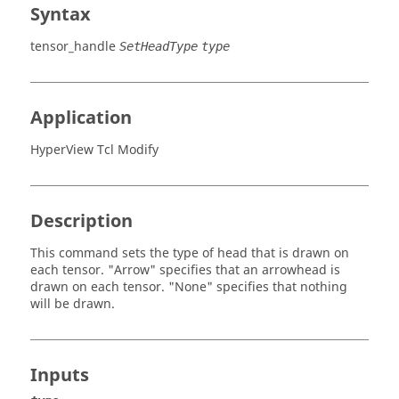
Syntax
tensor_handle
SetHeadType
type
Application
HyperView Tcl Modify
Description
This command sets the type of head that is drawn on
each tensor. "Arrow" specifies that an arrowhead is
drawn on each tensor. "None" specifies that nothing
will be drawn.
Inputs