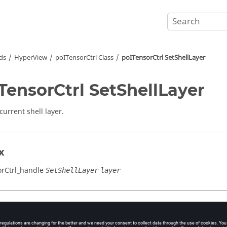
ds
HyperView
poITensorCtrl Class
poITensorCtrl SetShellLayer
TensorCtrl SetShellLayer
current shell layer.
x
rCtrl_handle
SetShellLayer
layer
cation