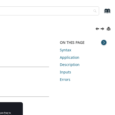
ON THIS PAGE
Syntax
Application
Description
Inputs
Errors