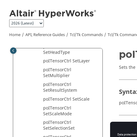
Jump to main content
SetDisplayMode
poITensorCtrl SetEnabled
poITensorCtrl
SetEnableState
Home
API, Reference Guides
Tcl/Tk Commands
Tcl
/Tk Comman
poITensorCtrl SetFont
poITensorCtrl
poI
SetHeadType
poITensorCtrl SetLayer
Sets the 
poITensorCtrl
SetMultiplier
poITensorCtrl
SetResultSystem
Synta
poITensorCtrl SetScale
poITenso
poITensorCtrl
SetScaleMode
poITensorCtrl
Appli
SetSelectionSet