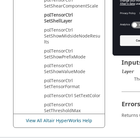
poITensorCtrl
HyperVie
SetShearComponentScale
poITensorCtrl
SetShellLayer
Descr
poITensorCtrl
SetShowMidsideNodeResu
This com
lts
poITensorCtrl
SetShowPrefixMode
Input
poITensorCtrl
SetShowValueMode
layer
The
poITensorCtrl
SetTensorFormat
poITensorCtrl SetTextColor
Error
poITensorCtrl
SetThresholdMax
Returns 0
poITensorCtrl
View All Altair HyperWorks Help
SetThresholdMaxEnableSt
ate