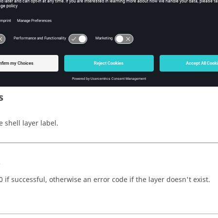
w Tcl Modify
iption
mand sets the current shell layer.
s
 shell layer label.
s
 if successful, otherwise an error code if the layer doesn't exist.