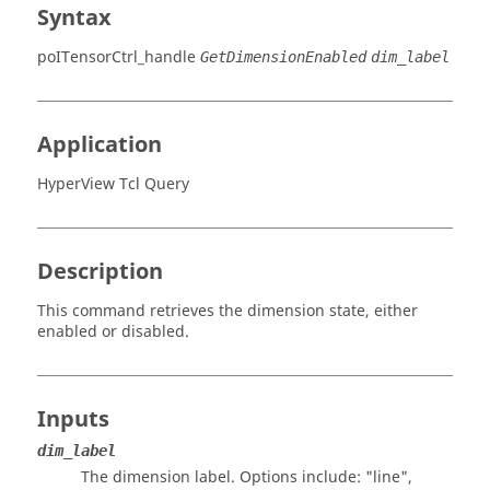
Syntax
poITensorCtrl_handle
GetDimensionEnabled
dim_label
Application
HyperView Tcl Query
Description
This command retrieves the dimension state, either
enabled or disabled.
Inputs
dim_label
The dimension label. Options include:
"line",