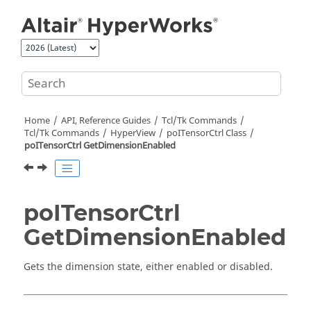
Jump to main content
Home
API, Reference Guides
Tcl/Tk Commands
Tcl
/Tk Commands
HyperView
poITensorCtrl Class
poITensorCtrl GetDimensionEnabled
poITensorCtrl
GetDimensionEnabled
Gets the dimension state, either enabled or disabled.