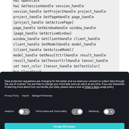
hwi OpenStack

hwi GetSessionHandle session_handle

session_handle GetProjectHandle project_handle

project_handle GetPageHandle page_handle 
[project_handle GetActivePage]

page_handle GetWindowHandle window_handle 
[page_handle GetActiveWindow]

window_handle GetClientHandle client_handle

client_handle GetModelHandle model_handle 
[client_handle GetActiveModel]

model_handle GetResultCtrlHandle result_handle

result_handle GetTensorCtrlHandle tensor_handle

set text_color [tensor_handle GetTextColor]

hwi CloseStack
Errors
Returns an empty list if there is an error.
© 2025 Altair Engineering, Inc. All Rights Reserved.