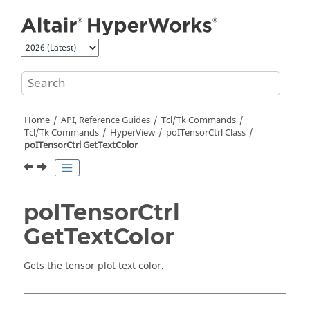
Jump to main content
Home
API, Reference Guides
Tcl/Tk Commands
Tcl
/Tk Commands
HyperView
poITensorCtrl Class
poITensorCtrl GetTextColor
poITensorCtrl
GetTextColor
Gets the tensor plot text color.