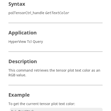
Syntax
poITensorCtrl_handle
GetTextColor
Application
HyperView Tcl Query
Description
This command retrieves the tensor plot text color as an
RGB value.
Example
To get the current tensor plot text color: