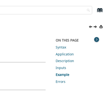
ON THIS PAGE
Syntax
Application
Description
Inputs
Example
Errors