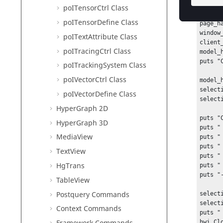
sessio
poITensorCtrl Class
projec
poITensorDefine Class
page_h
window
poITextAttribute Class
client
poITracingCtrl Class
model_
puts "
poITrackingSystem Class
poIVectorCtrl Class
model_
select
poIVectorDefine Class
select
HyperGraph 2D
puts "
HyperGraph 3D
puts "
MediaView
puts "
puts "
TextView
puts "
HgTrans
puts "
puts "
TableView
Postquery Commands
select
select
Context Commands
puts "
hwi Cl