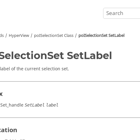
ds
HyperView
poISelectionSet Class
poISelectionSet SetLabel
SelectionSet SetLabel
label of the current selection set.
x
nSet_handle
SetLabel
label
cation