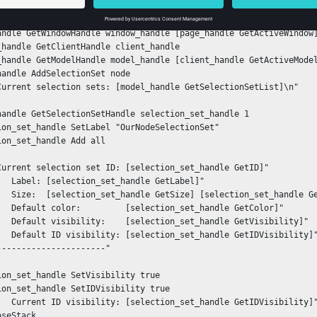
n_handle GetProjectHandle project_handle

t_handle GetPageHandle page_handle [project_handle GetActivePage]
andle GetWindowHandle window_handle [page_handle GetActiveWindow]
_handle GetClientHandle client_handle

_handle GetModelHandle model_handle [client_handle GetActiveModel
handle AddSelectionSet node

Current selection sets: [model_handle GetSelectionSetList]\n"

handle GetSelectionSetHandle selection_set_handle 1

ion_set_handle SetLabel "OurNodeSelectionSet"

ion_set_handle Add all

Current selection set ID: [selection_set_handle GetID]"

   Label: [selection_set_handle GetLabel]"

   Size:  [selection_set_handle GetSize] [selection_set_handle Ge
   Default color:         [selection_set_handle GetColor]"

   Default visibility:    [selection_set_handle GetVisibility]"

   Default ID visibility: [selection_set_handle GetIDVisibility]"
----------------------"

ion_set_handle SetVisibility true

ion_set_handle SetIDVisibility true

   Current ID visibility: [selection_set_handle GetIDVisibility]"
oseStack