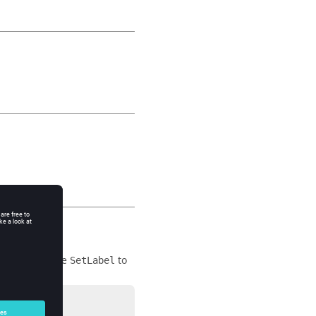
ic area, and use
to
SetLabel