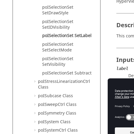
HyperVie
poISelectionSet
SetDrawStyle
poISelectionSet
Descr
SetIDVisibility
poISelectionSet SetLabel
This com
poISelectionSet
SetSelectMode
poISelectionSet
Input
SetVisibility
label
poISelectionSet Subtract
De
poIStressLinearizationCtrl
Class
poISubcase Class
Exam
poISweepCtrl Class
To creat
poISymmetry Class
set the l
poISystem Class
hwi Ope
poISystemCtrl Class
hwi Ge