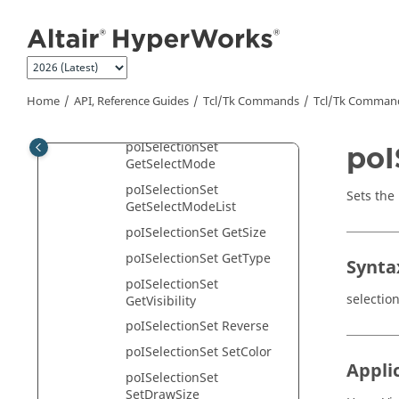
Jump to main content
poISelectionSet
GetSelectByList
poISelectionSet
GetSelectionRules
Home
API, Reference Guides
Tcl/Tk Commands
Tcl
/Tk Comman
poISelectionSet
GetSelectionRulesList
poISelectionSet
poI
GetSelectMode
poISelectionSet
Sets the 
GetSelectModeList
poISelectionSet GetSize
poISelectionSet GetType
Synta
poISelectionSet
selectio
GetVisibility
poISelectionSet Reverse
poISelectionSet SetColor
Appli
poISelectionSet
SetDrawSize