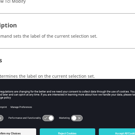
w Tcl Modify
iption
mand sets the label of the current selection set.
s
termines the label on the current selection set.
ple
e a selection set containing all nodes, make it visible in the graph
abel of the current selection set:
nStack

tSessionHandle session_handle
