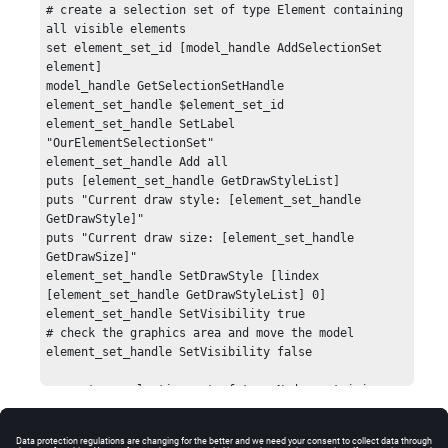
# create a selection set of type Element containing 
all visible elements

set element_set_id [model_handle AddSelectionSet 
element]

model_handle GetSelectionSetHandle 
element_set_handle $element_set_id

element_set_handle SetLabel 
"OurElementSelectionSet"

element_set_handle Add all

puts [element_set_handle GetDrawStyleList]

puts "Current draw style: [element_set_handle 
GetDrawStyle]"

puts "Current draw size: [element_set_handle 
GetDrawSize]"

element_set_handle SetDrawStyle [lindex 
[element_set_handle GetDrawStyleList] 0]

element_set_handle SetVisibility true

# check the graphics area and move the model

element_set_handle SetVisibility false

# create a selection set of type Node containing 
all visible nodes

set node_set_id [model_handle AddSelectionSet node]

model_handle GetSelectionSetHandle node_set_handle 