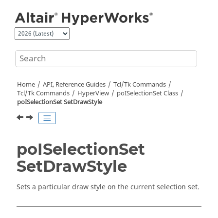
Jump to main content
Home
API, Reference Guides
Tcl/Tk Commands
Tcl
/Tk Commands
HyperView
poISelectionSet Class
poISelectionSet SetDrawStyle
poISelectionSet
SetDrawStyle
Sets a particular draw style on the current selection set.