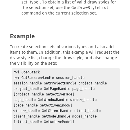
set 'type'. To obtain a list of valid draw styles for
the selection set, use the
GetDrawStyleList
command on the current selection set.
Example
To create selection sets of various types and also add
items to them. In addition, this example will request the
draw style list, change the draw style, and also change
the visibility on the sets:
hwi OpenStack

hwi GetSessionHandle session_handle

session_handle GetProjectHandle project_handle

project_handle GetPageHandle page_handle 
[project_handle GetActivePage]

page_handle GetWindowHandle window_handle 
[page_handle GetActiveWindow]

window_handle GetClientHandle client_handle

client_handle GetModelHandle model_handle 
[client_handle GetActiveModel]
