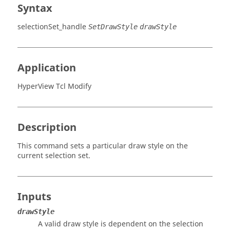
Syntax
selectionSet_handle
SetDrawStyle
drawStyle
Application
HyperView Tcl Modify
Description
This command sets a particular draw style on the
current selection set.
Inputs
drawStyle
A valid draw style is dependent on the selection