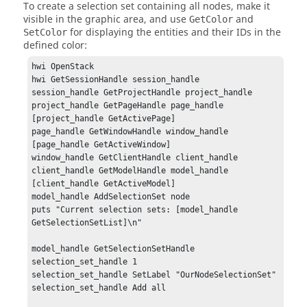
To create a selection set containing all nodes, make it
visible in the graphic area, and use
and
GetColor
for displaying the entities and their IDs in the
SetColor
defined color:
hwi OpenStack

hwi GetSessionHandle session_handle

session_handle GetProjectHandle project_handle

project_handle GetPageHandle page_handle 
[project_handle GetActivePage]

page_handle GetWindowHandle window_handle 
[page_handle GetActiveWindow]

window_handle GetClientHandle client_handle

client_handle GetModelHandle model_handle 
[client_handle GetActiveModel]

model_handle AddSelectionSet node

puts "Current selection sets: [model_handle 
GetSelectionSetList]\n"

model_handle GetSelectionSetHandle 
selection_set_handle 1

selection_set_handle SetLabel "OurNodeSelectionSet"

selection_set_handle Add all
