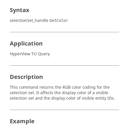
Syntax
selectionSet_handle
GetColor
Application
HyperView Tcl Query
Description
This command returns the RGB color coding for the
selection set. It affects the display color of a visible
selection set and the display color of visible entity IDs.
Example