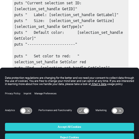
puts "Current selection set ID: 
[selection_set_handle GetID]"

puts "   Label: [selection_set_handle GetLabel]"

puts "   Size:  [selection_set_handle GetSize] 
[selection_set_handle GetType]s"

puts "   Default color:      [selection_set_handle 
GetColor]"

puts "----------------------"

puts "   Set color to red:   "

selection_set_handle SetColor red

puts "Red = [selection_set_handle GetColor]"

selection_set_handle SetVisibility true

selection_set_handle SetColor "255 0 255"

selection_set_handle SetIDVisibility true

Errors
hwi CloseStack
This command should not return any errors.
© 2025 Altair Engineering, Inc. All Rights Reserved.
Intellectual Property Rights Notice
|
Technical Support
|
Cookie Consent