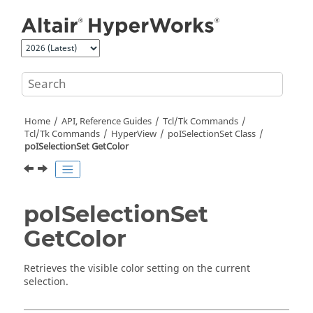
Jump to main content
Home
API, Reference Guides
Tcl/Tk Commands
Tcl
/Tk Commands
HyperView
poISelectionSet Class
poISelectionSet GetColor
poISelectionSet
GetColor
Retrieves the visible color setting on the current
selection.