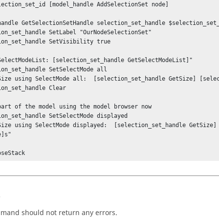
lection_set_id [model_handle AddSelectionSet node]

handle GetSelectionSetHandle selection_set_handle $selection_set_
ion_set_handle SetLabel "OurNodeSelectionSet"

ion_set_handle SetVisibility true

SelectModeList: [selection_set_handle GetSelectModeList]"

ion_set_handle SetSelectMode all

Size using SelectMode all:  [selection_set_handle GetSize] [selec
ion_set_handle Clear

part of the model using the model browser now

ion_set_handle SetSelectMode displayed

Size using SelectMode displayed:  [selection_set_handle GetSize] 
]s"

oseStack
s
mand should not return any errors.