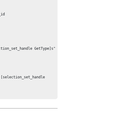
id

tion_set_handle GetType]s"

[selection_set_handle 