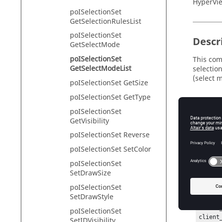
HyperVie
poISelectionSet
GetSelectionRulesList
poISelectionSet
Descr
GetSelectMode
poISelectionSet
This com
GetSelectModeList
selection
(select 
poISelectionSet GetSize
poISelectionSet GetType
poISelectionSet
Exam
GetVisibility
poISelectionSet Reverse
To create
GetSele
poISelectionSet SetColor
hwi Ope
poISelectionSet
hwi Ge
SetDrawSize
sessio
poISelectionSet
projec
SetDrawStyle
page_h
window
poISelectionSet
client
SetIDVisibility