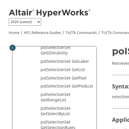
Jump to main content
GetDrawSize
poISelectionSet
GetDrawStyle
poISelectionSet
GetDrawStyleList
Home
API, Reference Guides
Tcl/Tk Commands
Tcl
/Tk Comman
poISelectionSet GetID
poISelectionSet
poI
GetIDVisibility
poISelectionSet GetLabel
Retrieves
poISelectionSet GetList
poISelectionSet GetPool
Synta
poISelectionSet GetPoolList
poISelectionSet
selectio
GetRangeList
poISelectionSet
GetSelectByList
Appli
poISelectionSet
GetSelectionRules