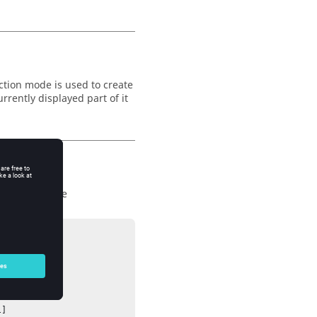
ction mode is used to create
rrently displayed part of it
c area, and use




]
