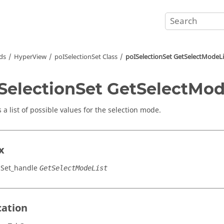
ds
HyperView
poISelectionSet Class
poISelectionSet GetSelectModeLi
SelectionSet GetSelectMod
 a list of possible values for the selection mode.
x
nSet_handle
GetSelectModeList
cation