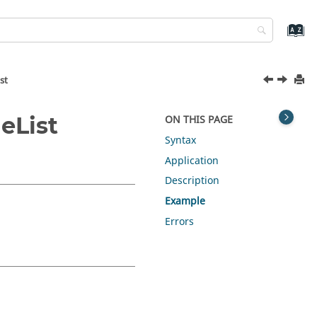
st
eList
ON THIS PAGE
Syntax
Application
Description
Example
Errors