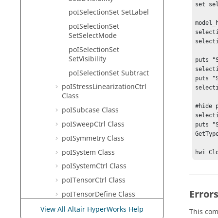
set se
poISelectionSet SetLabel
model_
poISelectionSet
select
SetSelectMode
select
poISelectionSet
SetVisibility
puts "
select
poISelectionSet Subtract
puts "
poIStressLinearizationCtrl
select
Class
#hide 
poISubcase Class
select
poISweepCtrl Class
puts "
GetType
poISymmetry Class
poISystem Class
hwi Cl
poISystemCtrl Class
poITensorCtrl Class
Error
poITensorDefine Class
poITextAttribute Class
View All Altair HyperWorks Help
This com