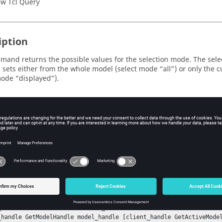
w Tcl Query
iption
mand returns the possible values for the selection mode. The sele
 sets either from the whole model (select mode “all”) or only the cu
mode “displayed”).
ple
 a selection set containing all nodes, make it visible in the graphi
and
to add entities to the current set:
ctModeList
SetSelectMode
nStack

tSessionHandle session_handle

n_handle GetProjectHandle project_handle

t_handle GetPageHandle page_handle [project_handle GetActivePage]
andle GetWindowHandle window_handle [page_handle GetActiveWindow]
_handle GetClientHandle client_handle

_handle GetModelHandle model_handle [client_handle GetActiveModel