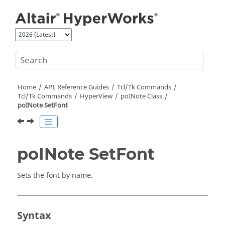
Jump to main content
Home
API, Reference Guides
Tcl/Tk Commands
Tcl
/Tk Commands
HyperView
poINote Class
poINote SetFont
poINote SetFont
Sets the font by name.
Syntax