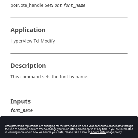
poINote_handle
SetFont
font_name
Application
HyperView Tcl Modify
Description
This command sets the font by name.
Inputs
font_name
The name of the font.