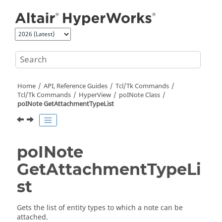
Jump to main content
Home
API, Reference Guides
Tcl/Tk Commands
Tcl
/Tk Commands
HyperView
poINote Class
poINote GetAttachmentTypeList
poINote
GetAttachmentTypeLi
st
Gets the list of entity types to which a note can be
attached.