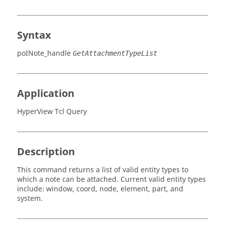
Syntax
poINote_handle
GetAttachmentTypeList
Application
HyperView Tcl Query
Description
This command returns a list of valid entity types to
which a note can be attached. Current valid entity types
include:
window, coord, node, element, part
, and
system
.