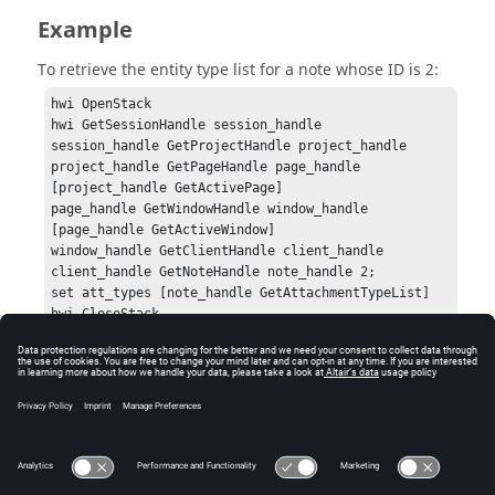
Example
To retrieve the entity type list for a note whose ID is 2:
hwi OpenStack

hwi GetSessionHandle session_handle

session_handle GetProjectHandle project_handle

project_handle GetPageHandle page_handle 
[project_handle GetActivePage]

page_handle GetWindowHandle window_handle 
[page_handle GetActiveWindow]

window_handle GetClientHandle client_handle

client_handle GetNoteHandle note_handle 2;

set att_types [note_handle GetAttachmentTypeList]

hwi CloseStack
Errors
None.