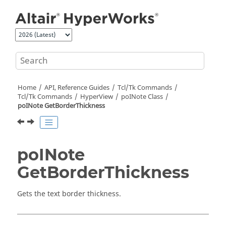
Jump to main content
Home
API, Reference Guides
Tcl/Tk Commands
Tcl
/Tk Commands
HyperView
poINote Class
poINote GetBorderThickness
poINote
GetBorderThickness
Gets the text border thickness.