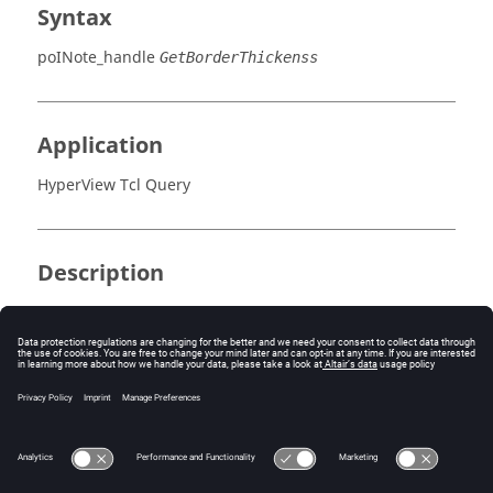
Syntax
poINote_handle
GetBorderThickenss
Application
HyperView Tcl Query
Description
This command returns the text border thickness.
Errors
None.