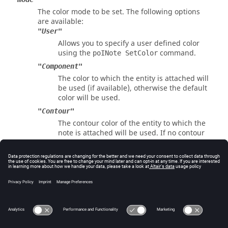
The color mode to be set. The following options
are available:
"User"
Allows you to specify a user defined color
using the
command.
poINote SetColor
"Component"
The color to which the entity is attached will
be used (if available), otherwise the default
color will be used.
"Contour"
The contour color of the entity to which the
note is attached will be used. If no contour
is available, gray will be used.
Errors
Returns 0 if successful, otherwise an error code.