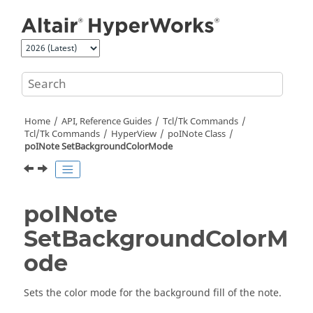
Jump to main content
Home
API, Reference Guides
Tcl/Tk Commands
Tcl
/Tk Commands
HyperView
poINote Class
poINote SetBackgroundColorMode
poINote
SetBackgroundColorM
ode
Sets the color mode for the background fill of the note.