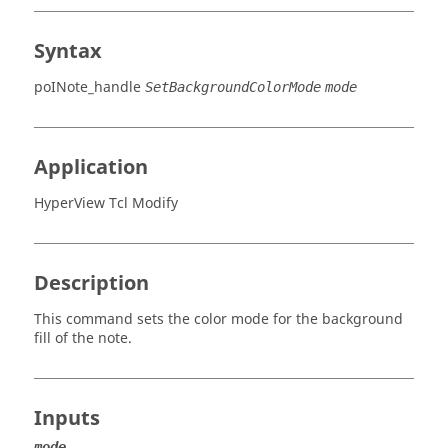
Syntax
poINote_handle
SetBackgroundColorMode
mode
Application
HyperView Tcl Modify
Description
This command sets the color mode for the background
fill of the note.
Inputs
mode