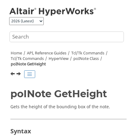
Jump to main content
Home
API, Reference Guides
Tcl/Tk Commands
Tcl
/Tk Commands
HyperView
poINote Class
poINote GetHeight
poINote GetHeight
Gets the height of the bounding box of the note.
Syntax