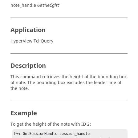
note_handle
GetHeight
Application
HyperView Tcl Query
Description
This command retrieves the height of the bounding box
of note. The bounding box excludes the leader line of
the note.
Example
To get the height of the note with ID 2:
hwi GetSessionHandle session_handle
