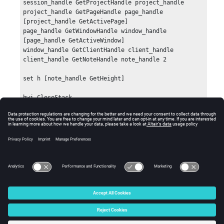
session_handle GetProjectHandle project_handle

project_handle GetPageHandle page_handle 
[project_handle GetActivePage]

page_handle GetWindowHandle window_handle 
[page_handle GetActiveWindow]

window_handle GetClientHandle client_handle

client_handle GetNoteHandle note_handle 2

set h [note_handle GetHeight]

hwi CloseStack
Errors
None.
© 2025 Altair Engineering, Inc. All Rights Reserved.
Intellectual Property Rights Notice
|
Technical Support
|
Cookie Consent