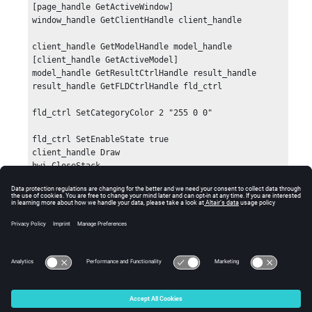
[page_handle GetActiveWindow]

window_handle GetClientHandle client_handle

client_handle GetModelHandle model_handle 
[client_handle GetActiveModel]

model_handle GetResultCtrlHandle result_handle

result_handle GetFLDCtrlHandle fld_ctrl

fld_ctrl SetCategoryColor 2 "255 0 0"

fld_ctrl SetEnableState true

client_handle Draw

hwi CloseStack
Error
Returns a non-zero value if there is an error.
© 2025 Altair Engineering, Inc. All Rights Reserved.