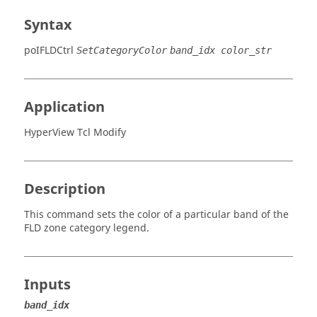
Syntax
poIFLDCtrl
SetCategoryColor
band_idx color_str
Application
HyperView Tcl Modify
Description
This command sets the color of a particular band of the
FLD zone category legend.
Inputs
band_idx