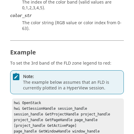
The index of the color band (valid values are
0,1,2,3,4,5).
color_str
The color string (RGB value or color index from 0-
63).
Example
To set the 3rd band of the FLD zone legend to red:
Note:
The example below assumes that an FLD is
currently plotted in a
HyperView
session.
hwi OpenStack

hwi GetSessionHandle session_handle

session_handle GetProjectHandle project_handle

project_handle GetPageHandle page_handle 
[project_handle GetActivePage]

page_handle GetWindowHandle window_handle 