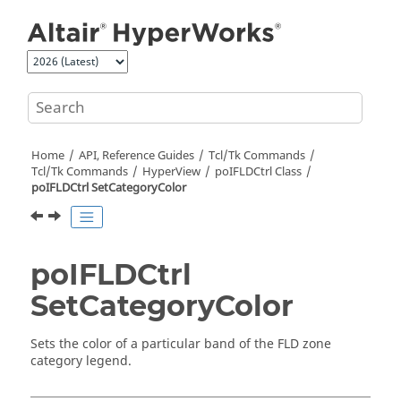
Jump to main content
Home
API, Reference Guides
Tcl/Tk Commands
Tcl
/Tk Commands
HyperView
poIFLDCtrl Class
poIFLDCtrl SetCategoryColor
poIFLDCtrl
SetCategoryColor
Sets the color of a particular band of the FLD zone
category legend.