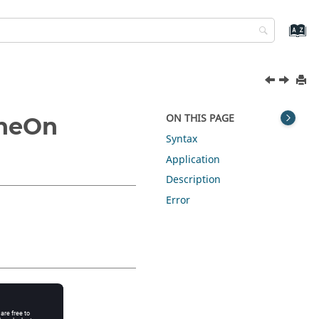
ON THIS PAGE
ineOn
Syntax
Application
Description
Error