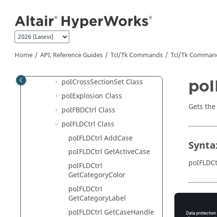
Jump to main content
poICollisionSet Class
poIComplexCtrl Class
poIComponent Class
poIContourCtrl Class
Home
API, Reference Guides
Tcl/Tk Commands
Tcl
/Tk Comman
poICrossSectionPlanar Class
poI
poICrossSectionSet Class
poIExplosion Class
Gets the
poIFBDCtrl Class
poIFLDCtrl Class
poIFLDCtrl AddCase
Synta
poIFLDCtrl GetActiveCase
poIFLDCt
poIFLDCtrl
GetCategoryColor
poIFLDCtrl
GetCategoryLabel
Appli
poIFLDCtrl GetCaseHandle