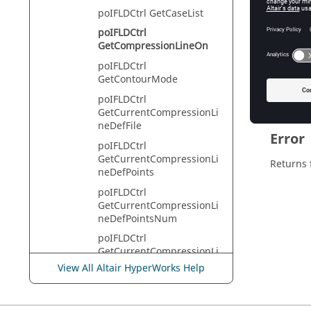
HyperVie
poIFLDCtrl GetCaseList
poIFLDCtrl
GetCompressionLineOn
Descr
poIFLDCtrl
GetContourMode
This com
poIFLDCtrl
GetCurrentCompressionLi
neDefFile
Error
poIFLDCtrl
GetCurrentCompressionLi
Returns 
neDefPoints
poIFLDCtrl
GetCurrentCompressionLi
neDefPointsNum
poIFLDCtrl
GetCurrentCompressionLi
neMathDef
View All Altair HyperWorks Help
poIFLDCtrl
GetCurrentFLCDefMode