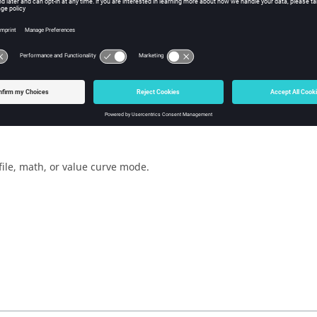
w Tcl Query
iption
mand retrieves the curve definition mode.
file, math, or value curve mode.