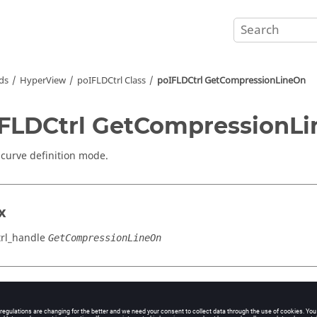
ds
HyperView
poIFLDCtrl Class
poIFLDCtrl GetCompressionLineOn
FLDCtrl GetCompressionL
 curve definition mode.
x
rl_handle
GetCompressionLineOn
cation