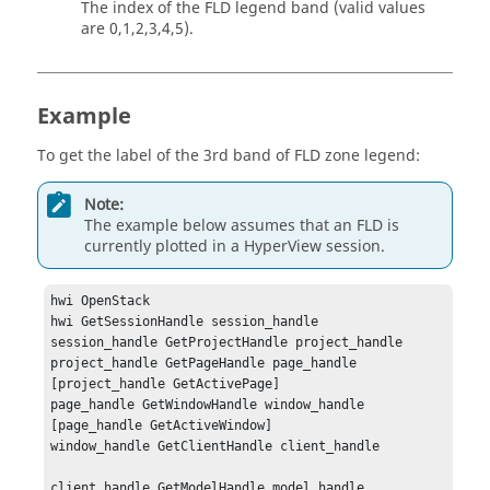
The index of the FLD legend band (valid values
are 0,1,2,3,4,5).
Example
To get the label of the 3rd band of FLD zone legend:
Note:
The example below assumes that an FLD is
currently plotted in a
HyperView
session.
hwi OpenStack

hwi GetSessionHandle session_handle

session_handle GetProjectHandle project_handle

project_handle GetPageHandle page_handle 
[project_handle GetActivePage]

page_handle GetWindowHandle window_handle 
[page_handle GetActiveWindow]

window_handle GetClientHandle client_handle

client_handle GetModelHandle model_handle 