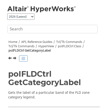
Jump to main content
Home
API, Reference Guides
Tcl/Tk Commands
Tcl
/Tk Commands
HyperView
poIFLDCtrl Class
poIFLDCtrl GetCategoryLabel
poIFLDCtrl
GetCategoryLabel
Gets the label of a particular band of the FLD zone
category legend.