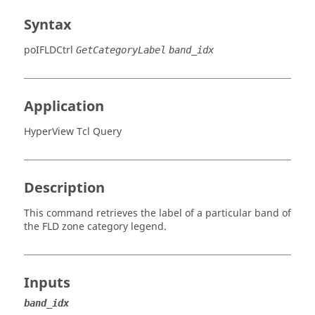
Syntax
poIFLDCtrl
GetCategoryLabel
band_idx
Application
HyperView Tcl Query
Description
This command retrieves the label of a particular band of
the FLD zone category legend.
Inputs
band_idx