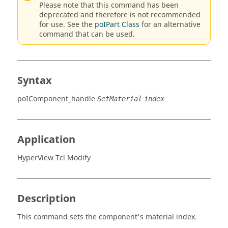
Please note that this command has been
deprecated and therefore is not recommended
for use. See the
poIPart Class
for an alternative
command that can be used.
Syntax
poIComponent_handle
SetMaterial
index
Application
HyperView Tcl Modify
Description
This command sets the component's material index.