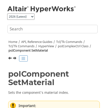
Jump to main content
Home
API, Reference Guides
Tcl/Tk Commands
Tcl
/Tk Commands
HyperView
poIComplexCtrl Class
poIComponent SetMaterial
poIComponent
SetMaterial
Sets the component's material index.
Important: