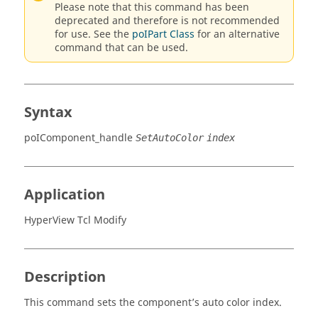
Please note that this command has been
deprecated and therefore is not recommended
for use. See the
poIPart Class
for an alternative
command that can be used.
Syntax
poIComponent_handle
SetAutoColor
index
Application
HyperView Tcl Modify
Description
This command sets the component’s auto color index.