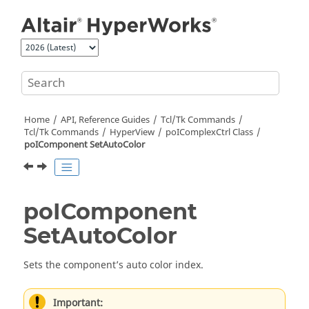
Jump to main content
Home
API, Reference Guides
Tcl/Tk Commands
Tcl
/Tk Commands
HyperView
poIComplexCtrl Class
poIComponent SetAutoColor
poIComponent
SetAutoColor
Sets the component’s auto color index.
Important: