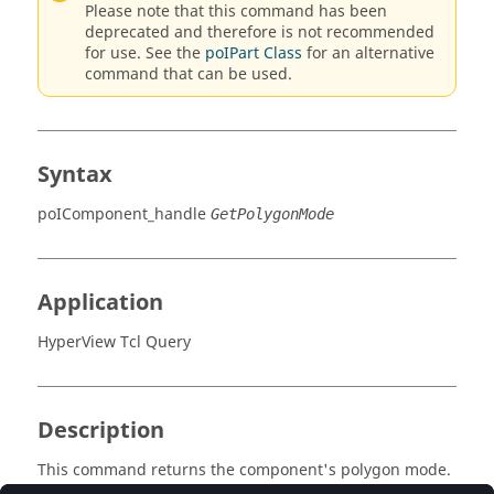
Please note that this command has been
deprecated and therefore is not recommended
for use. See the
poIPart Class
for an alternative
command that can be used.
Syntax
poIComponent_handle
GetPolygonMode
Application
HyperView Tcl Query
Description
This command returns the component's polygon mode.