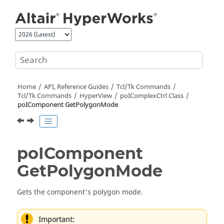
Jump to main content
Home
API, Reference Guides
Tcl/Tk Commands
Tcl
/Tk Commands
HyperView
poIComplexCtrl Class
poIComponent GetPolygonMode
poIComponent
GetPolygonMode
Gets the component's polygon mode.
Important: