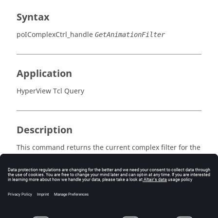
Syntax
poIComplexCtrl_handle
GetAnimationFilter
Application
HyperView Tcl Query
Description
This command returns the current complex filter for the
current animation mode.
Error
Returns 0 if successful, otherwise an error code.