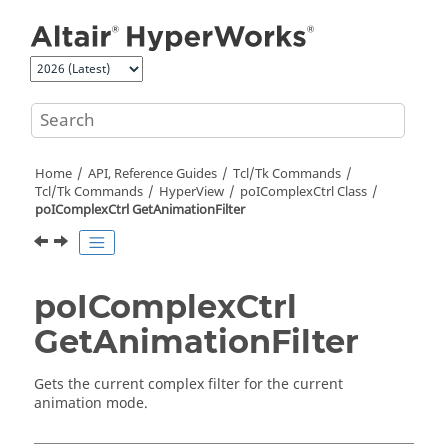
Jump to main content
Home
API, Reference Guides
Tcl/Tk Commands
Tcl
/Tk Commands
HyperView
poIComplexCtrl Class
poIComplexCtrl GetAnimationFilter
poIComplexCtrl
GetAnimationFilter
Gets the current complex filter for the current
animation mode.