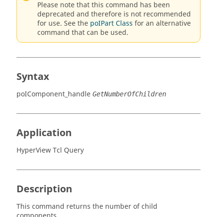
Please note that this command has been
deprecated and therefore is not recommended
for use. See the
poIPart Class
for an alternative
command that can be used.
Syntax
poIComponent_handle
GetNumberOfChildren
Application
HyperView Tcl Query
Description
This command returns the number of child
components.