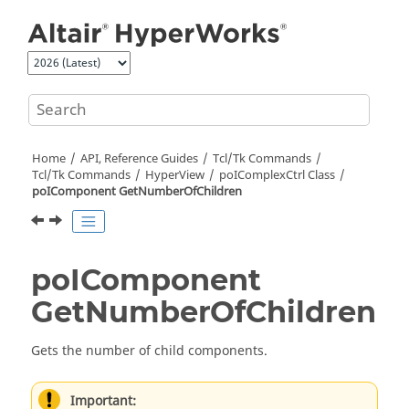
Jump to main content
Home
API, Reference Guides
Tcl/Tk Commands
Tcl
/Tk Commands
HyperView
poIComplexCtrl Class
poIComponent GetNumberOfChildren
poIComponent
GetNumberOfChildren
Gets the number of child components.
Important: