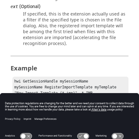
(Optional)
ext
If specified, this is the extension actually used as
a filter if the specified type is chosen in the File
dialog. Also, the registered import template will
be among the first tried when files with this
extension are imported (accelerating the file
recognition process).
Example
hwi GetSessionHandle mySessionName

mySessionName RegisterImportTemplate myTemplate 
"New Import Template (*.imp)"  *.IMP 
Error
Success (0) or an error code.