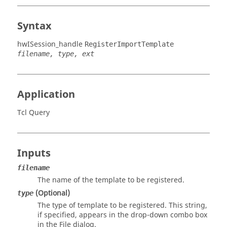
Syntax
hwISession_handle
RegisterImportTemplate
filename, type, ext
Application
Tcl Query
Inputs
filename
The name of the template to be registered.
(Optional)
type
The type of template to be registered. This string,
if specified, appears in the drop-down combo box
in the File dialog.