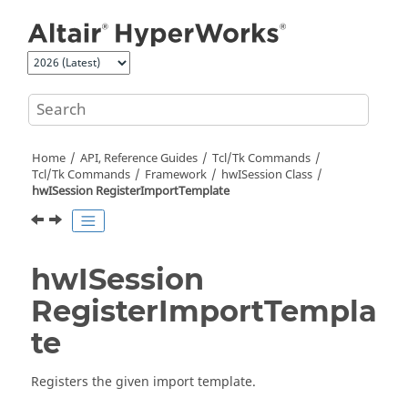
Jump to main content
Home
API, Reference Guides
Tcl/Tk Commands
Tcl
/Tk Commands
Framework
hwISession Class
hwISession RegisterImportTemplate
hwISession
RegisterImportTempla
te
Registers the given import template.