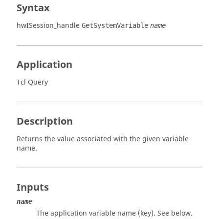
Syntax
hwISession_handle
GetSystemVariable
name
Application
Tcl Query
Description
Returns the value associated with the given variable
name.
Inputs
name
The application variable name (key). See below.