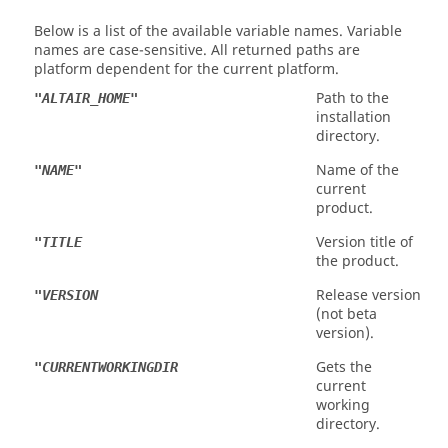
Below is a list of the available variable names. Variable
names are case-sensitive. All returned paths are
platform dependent for the current platform.
Path to the
"ALTAIR_HOME"
installation
directory.
Name of the
"NAME"
current
product.
Version title of
"TITLE
the product.
Release version
"VERSION
(not beta
version).
Gets the
"CURRENTWORKINGDIR
current
working
directory.