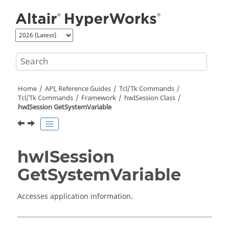
Jump to main content
Home
API, Reference Guides
Tcl/Tk Commands
Tcl
/Tk Commands
Framework
hwISession Class
hwISession GetSystemVariable
hwISession
GetSystemVariable
Accesses application information.