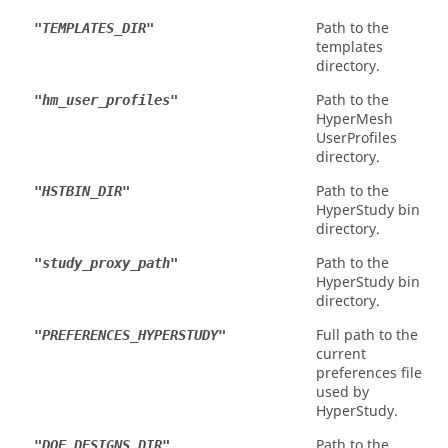
Path to the
"TEMPLATES_DIR"
templates
directory.
Path to the
"hm_user_profiles"
HyperMesh
UserProfiles
directory.
Path to the
"HSTBIN_DIR"
HyperStudy
bin
directory.
Path to the
"study_proxy_path"
HyperStudy
bin
directory.
Full path to the
"PREFERENCES_HYPERSTUDY"
current
preferences file
used by
HyperStudy
.
Path to the
"DOE_DESIGNS_DIR"