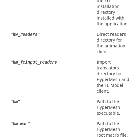
the
Tcl
installation
directory
installed with
the application.
Direct readers
"hw_readers"
directory for
the animation
client.
Import
"hm_feinput_readers
translators
directory for
HyperMesh
and
the FE Model
client.
Path to the
"hm"
HyperMesh
executable.
Path to the
"hm_mac"
HyperMesh
root macro file.