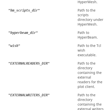
HyperMesh
.
Path to the
"hm_scripts_dir"
scripts
directory under
HyperMesh
.
Path to
"hyperbeam_dir"
HyperBeam
.
Path to the Tcl
"wish"
wish
executable.
Path to the
"EXTERNALREADERS_DIR"
directory
containing the
external
readers for the
plot client.
Path to the
"EXTERNALWRITERS_DIR"
directory
containing the
external writers