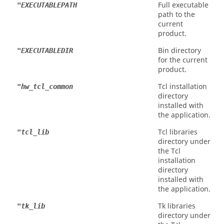
Full executable
"EXECUTABLEPATH
path to the
current
product.
Bin directory
"EXECUTABLEDIR
for the current
product.
Tcl
installation
"hw_tcl_common
directory
installed with
the application.
Tcl
libraries
"tcl_lib
directory under
the
Tcl
installation
directory
installed with
the application.
Tk libraries
"tk_lib
directory under