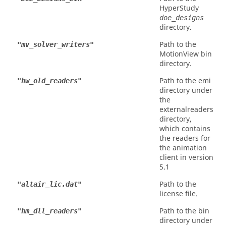
HyperStudy
doe_designs
directory.
Path to the
"mv_solver_writers"
MotionView
bin
directory.
Path to the emi
"hw_old_readers"
directory under
the
externalreaders
directory,
which contains
the readers for
the animation
client in version
5.1
Path to the
"altair_lic.dat"
license file.
Path to the bin
"hm_dll_readers"
directory under