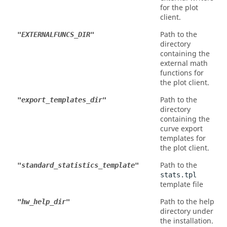
for the plot
client.
Path to the
"EXTERNALFUNCS_DIR"
directory
containing the
external math
functions for
the plot client.
Path to the
"export_templates_dir"
directory
containing the
curve export
templates for
the plot client.
Path to the
"standard_statistics_template"
stats.tpl
template file
Path to the help
"hw_help_dir"
directory under
the installation.