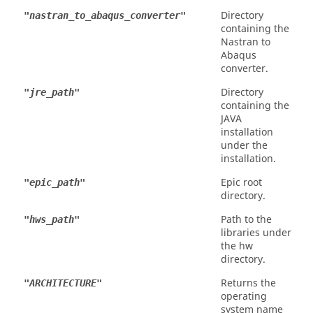
Directory
"nastran_to_abaqus_converter"
containing the
Nastran
to
Abaqus
converter.
Directory
"jre_path"
containing the
JAVA
installation
under the
installation.
Epic root
"epic_path"
directory.
Path to the
"hws_path"
libraries under
the hw
directory.
Returns the
"ARCHITECTURE"
operating
system name