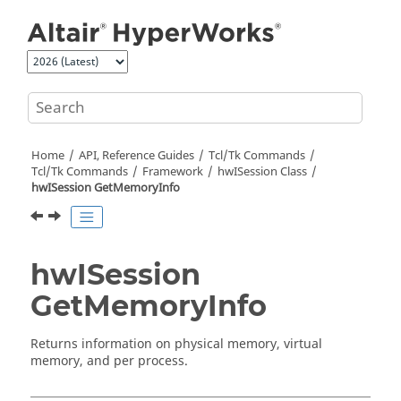
Jump to main content
Home
API, Reference Guides
Tcl/Tk Commands
Tcl
/Tk Commands
Framework
hwISession Class
hwISession GetMemoryInfo
hwISession
GetMemoryInfo
Returns information on physical memory, virtual
memory, and per process.