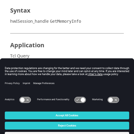
Syntax
hwISession_handle
GetMemoryInfo
Application
Tcl Query
Description
Returns memory information.
© 2025 Altair Engineering, Inc. All Rights Reserved.
Intellectual Property Rights Notice
|
Technical Support
|
Cookie Consent