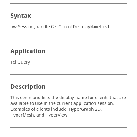
Syntax
hwISession_handle
GetClientDisplayNameList
Application
Tcl Query
Description
This command lists the display name for clients that are
available to use in the current application session.
Examples of clients include:
HyperGraph 2D
,
HyperMesh
, and
HyperView
.