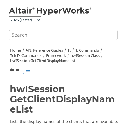
Jump to main content
Home
API, Reference Guides
Tcl/Tk Commands
Tcl
/Tk Commands
Framework
hwISession Class
hwISession GetClientDisplayNameList
hwISession
GetClientDisplayNam
eList
Lists the display names of the clients that are available.