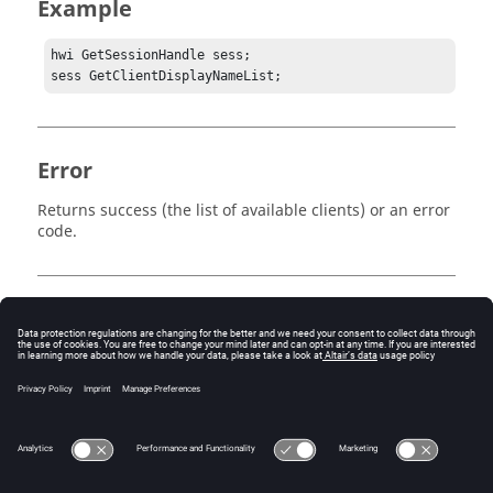
Example
hwi GetSessionHandle sess;

sess GetClientDisplayNameList;
Error
Returns success (the list of available clients) or an error
code.
Keywords
Tcl
Client
Query