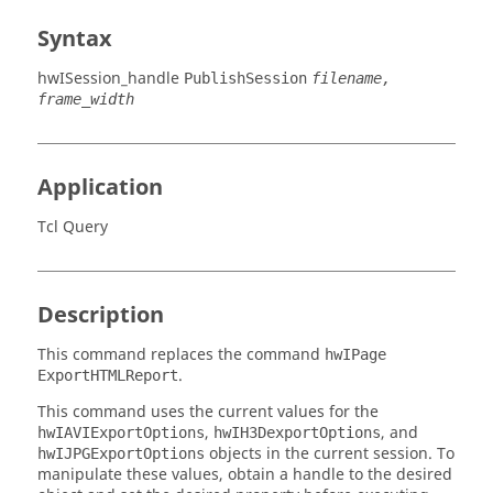
Syntax
hwISession_handle
PublishSession
filename,
frame_width
Application
Tcl Query
Description
This command replaces the command
hwIPage
.
ExportHTMLReport
This command uses the current values for the
,
, and
hwIAVIExportOptions
hwIH3DexportOptions
objects in the current session. To
hwIJPGExportOptions
manipulate these values, obtain a handle to the desired