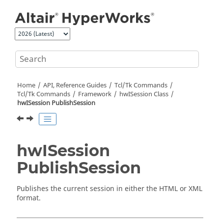
Jump to main content
Home
API, Reference Guides
Tcl/Tk Commands
Tcl
/Tk Commands
Framework
hwISession Class
hwISession PublishSession
hwISession
PublishSession
Publishes the current session in either the
HTML
or XML
format.