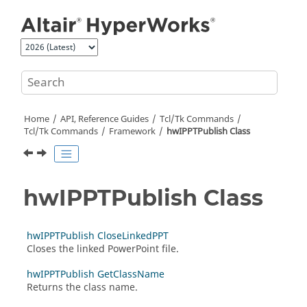
Jump to main content
Home
API, Reference Guides
Tcl/Tk Commands
Tcl
/Tk Commands
Framework
hwIPPTPublish Class
hwIPPTPublish Class
hwIPPTPublish CloseLinkedPPT
Closes the linked PowerPoint file.
hwIPPTPublish GetClassName
Returns the class name.