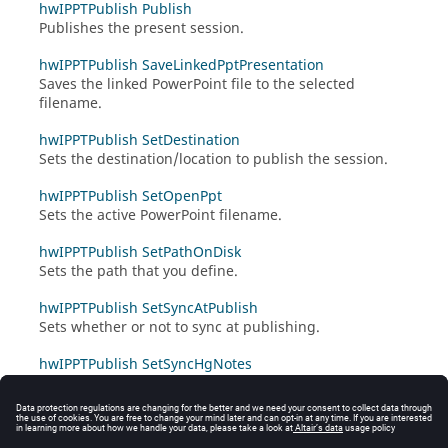
hwIPPTPublish Publish
Publishes the present session.
hwIPPTPublish SaveLinkedPptPresentation
Saves the linked PowerPoint file to the selected
filename.
hwIPPTPublish SetDestination
Sets the destination/location to publish the session.
hwIPPTPublish SetOpenPpt
Sets the active PowerPoint filename.
hwIPPTPublish SetPathOnDisk
Sets the path that you define.
hwIPPTPublish SetSyncAtPublish
Sets whether or not to sync at publishing.
hwIPPTPublish SetSyncHgNotes
Sets whether or not to sync
HyperGraph
notes when
publishing.
hwIPPTPublish Synchronize