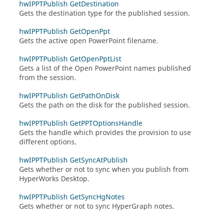
hwIPPTPublish GetDestination
Gets the destination type for the published session.
hwIPPTPublish GetOpenPpt
Gets the active open PowerPoint filename.
hwIPPTPublish GetOpenPptList
Gets a list of the Open PowerPoint names published
from the session.
hwIPPTPublish GetPathOnDisk
Gets the path on the disk for the published session.
hwIPPTPublish GetPPTOptionsHandle
Gets the handle which provides the provision to use
different options.
hwIPPTPublish GetSyncAtPublish
Gets whether or not to sync when you publish from
HyperWorks Desktop
.
hwIPPTPublish GetSyncHgNotes
Gets whether or not to sync
HyperGraph
notes.