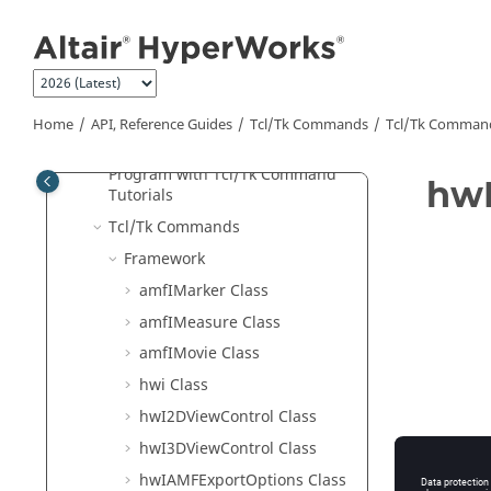
Jump to main content
Program with APIs for Beginners
Object Hierarchy
Tcl
/Tk Classes
Script Use Cases
Home
API, Reference Guides
Tcl/Tk Commands
Tcl
/Tk Comman
Tcl
/Tk Example
Program with
Tcl
/Tk Command
hwI
Tutorials
Tcl
/Tk Commands
Framework
amfIMarker Class
amfIMeasure Class
amfIMovie Class
hwi Class
hwI2DViewControl Class
hwI3DViewControl Class
hwIAMFExportOptions Class