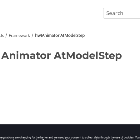
ds
Framework
hwIAnimator AtModelStep
Animator AtModelStep