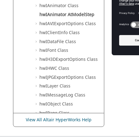
hwIAnimator Class
hwIAnimator AtModelStep
hwIAVIExportOptions Class
hwIClientInfo Class
hwIDataFile Class
hwIFont Class
hwIH3DExportOptions Class
hwIHWC Class
hwIJPGExportOptions Class
hwILayer Class
hwIMessageLog Class
hwIObject Class
hwIPage Class
View All Altair HyperWorks Help
hwIPPTPublish Class
hwIPPTPublishOption Class