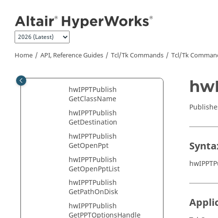
Jump to main content
hwIMessageLog Class
hwIObject Class
hwIPage Class
hwIPPTPublish Class
Home
API, Reference Guides
Tcl/Tk Commands
Tcl
/Tk Comman
hwIPPTPublish
CloseLinkedPPT
hwI
hwIPPTPublish
GetClassName
Publishe
hwIPPTPublish
GetDestination
hwIPPTPublish
Synta
GetOpenPpt
hwIPPTPublish
hwIPPTP
GetOpenPptList
hwIPPTPublish
GetPathOnDisk
Appli
hwIPPTPublish
GetPPTOptionsHandle