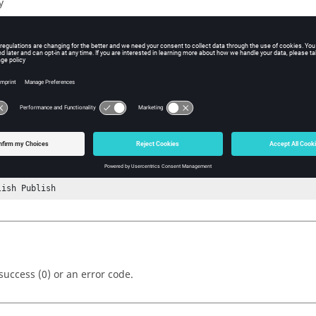
y
iption
s all pages in the session without errors.
ple
sh the present session:
lish Publish 
success (0) or an error code.