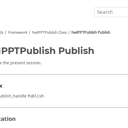
ds
Framework
hwIPPTPublish Class
hwIPPTPublish Publish
PPTPublish Publish
s the present session.
x
ublish_handle
Publish
cation