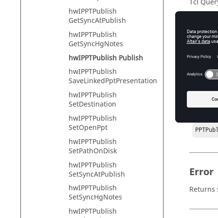
Tcl Quer
hwIPPTPublish
GetSyncAtPublish
hwIPPTPublish
Descr
GetSyncHgNotes
hwIPPTPublish Publish
Publishe
hwIPPTPublish
SaveLinkedPptPresentation
hwIPPTPublish
Exam
SetDestination
To publi
hwIPPTPublish
SetOpenPpt
PPTPub
hwIPPTPublish
SetPathOnDisk
hwIPPTPublish
Error
SetSyncAtPublish
hwIPPTPublish
Returns 
SetSyncHgNotes
hwIPPTPublish