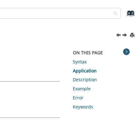
ON THIS PAGE
Syntax
Application
Description
Example
Error
Keywords