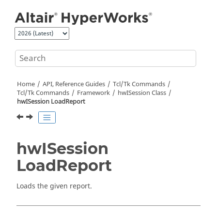
Jump to main content
Home
API, Reference Guides
Tcl/Tk Commands
Tcl
/Tk Commands
Framework
hwISession Class
hwISession LoadReport
hwISession
LoadReport
Loads the given report.