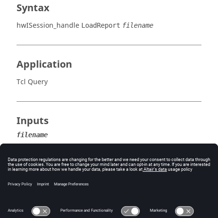
Syntax
hwISession_handle
LoadReport
filename
Application
Tcl Query
Inputs
filename
The name of the report to be loaded.
Error
Success (0) or an error code.