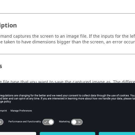
iption
mand captures the screen to an image file. If the inputs for the lef
e taken to have dimensions bigger than the screen, an error occur
s
e file type that you want to save the captured image as. The differe
EG
,
TIFF
,
PNG
or
saved to the clipboard
.
e
e file name that you want to give the captured image.
e left coordinate of the region to capture, in pixels.
e top coordinate of the region to capture, in pixels.