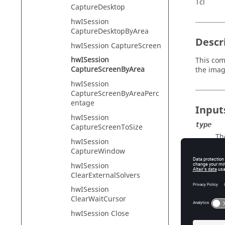
Tcl
CaptureDesktop
hwISession
CaptureDesktopByArea
Descr
hwISession CaptureScreen
hwISession
This com
CaptureScreenByArea
the imag
hwISession
CaptureScreenByAreaPerc
entage
Input
hwISession
type
CaptureScreenToSize
Th
hwISession
JP
CaptureWindow
filenam
hwISession
Th
ClearExternalSolvers
left
hwISession
Th
ClearWaitCursor
top
hwISession Close
Th