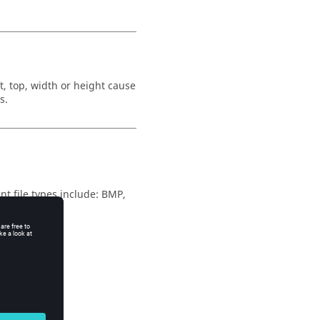
t, top, width or height cause
s.
nt file types include:
BMP
,