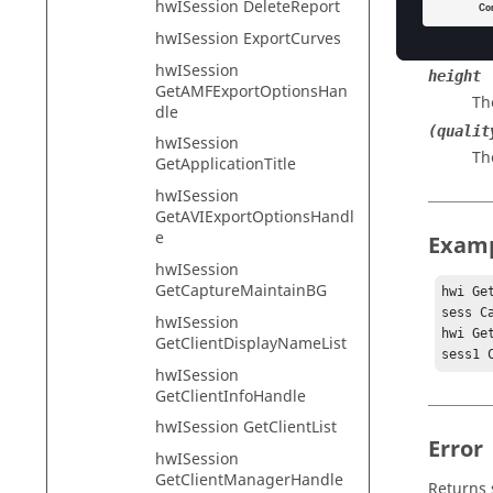
hwISession DeleteReport
width
hwISession ExportCurves
Th
hwISession
height
GetAMFExportOptionsHan
Th
dle
(qualit
hwISession
Th
GetApplicationTitle
hwISession
GetAVIExportOptionsHandl
e
Exam
hwISession
GetCaptureMaintainBG
hwi Ge
sess C
hwISession
hwi Ge
GetClientDisplayNameList
sess1 
hwISession
GetClientInfoHandle
hwISession GetClientList
Error
hwISession
GetClientManagerHandle
Returns 