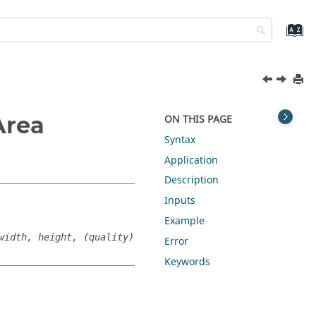
Area
ON THIS PAGE
Syntax
Application
Description
Inputs
Example
width, height, (quality)
Error
Keywords