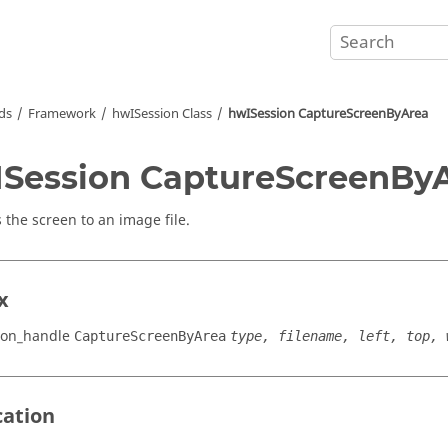
ds
Framework
hwISession Class
hwISession CaptureScreenByArea
Session CaptureScreenBy
 the screen to an image file.
x
ion_handle
CaptureScreenByArea
type, filename, left, top, 
cation