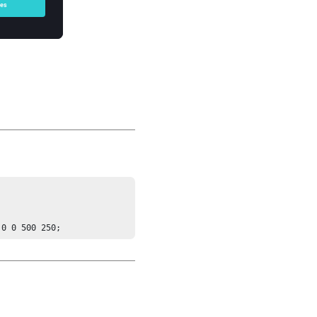
 0 0 500 250;