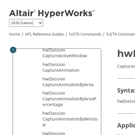
Jump to main content
hwIProject Class
hwIReportTemplate Class
hwISession Class
hwISession AddPrinter
Home
API, Reference Guides
Tcl/Tk Commands
Tcl
/Tk Comman
hwISession ApplyReport
hwISession
hwI
CaptureActiveWindow
hwISession
Captures
CaptureAnimation
hwISession
CaptureAnimationByArea
Synta
hwISession
CaptureAnimationByAreaP
hwISess
ercentage
hwISession
CaptureAnimationByWindo
Appli
w
hwISession