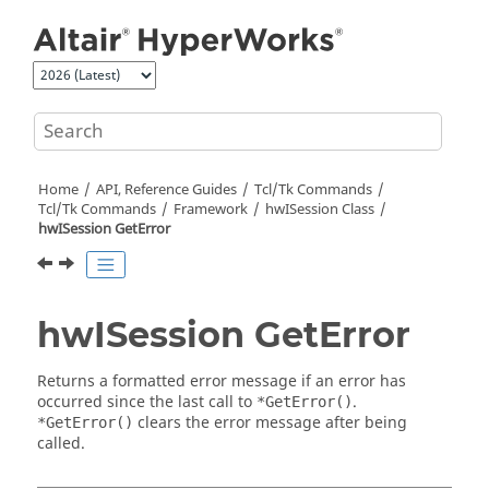
Jump to main content
Home
API, Reference Guides
Tcl/Tk Commands
Tcl
/Tk Commands
Framework
hwISession Class
hwISession GetError
hwISession GetError
Returns a formatted error message if an error has
occurred since the last call to
.
*GetError()
clears the error message after being
*GetError()
called.