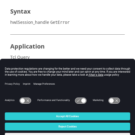
Syntax
hwISession_handle
GetError
Application
Tcl Query
Error
Success (0) or an error code.
© 2025 Altair Engineering, Inc. All Rights Reserved.
Intellectual Property Rights Notice
|
Technical Support
|
Cookie Consent